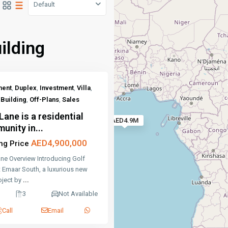
Default
ilding
ment
,
Duplex
,
Investment
,
Villa
,
Building
,
Off-Plans
,
Sales
Lane is a residential
AED4.9M
unity in...
AED4,900,000
ing Price
ane Overview Introducing Golf
t Emaar South, a luxurious new
roject by
...
3
Not Available
Call
Email