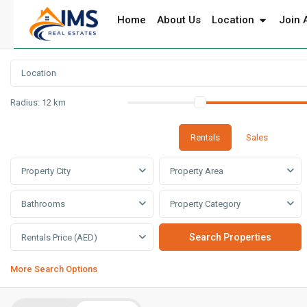
Home
About Us
Location
Join 
Radius:
12 km
Rentals
Sales
Property City
Property Area
Bathrooms
Property Category
Rentals Price (AED)
More Search Options