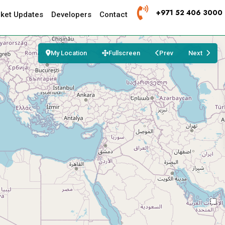
+971 52 406 3000
ket Updates
Developers
Contact
My Location
Fullscreen
Prev
Next
3