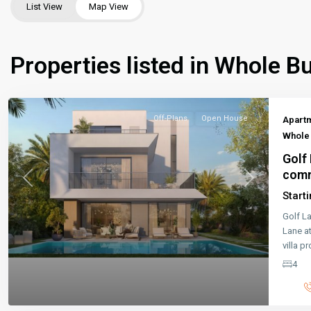
List View
Map View
Properties listed in Whole Bu
Off-Plans
Open House
Apart
Whole 
Golf 
comm
Previous
Next
Start
Golf L
Lane a
villa p
4