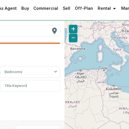
As Agent
Buy
Commercial
Sell
Off-Plan
Rental
Mar
Bedrooms