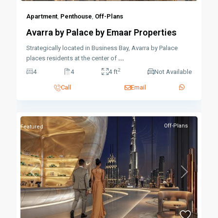
Apartment
,
Penthouse
,
Off-Plans
Avarra by Palace by Emaar Properties
Strategically located in Business Bay, Avarra by Palace
places residents at the center of
...
2
4
4
4 ft
Not Available
Call
Email
Off-Plans
Featured
Previous
Next