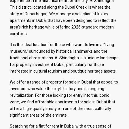
experience in the historical heart of the city: Al Shindagha.
This district, located along the Dubai Creek, is where the
story of Dubai began. We manage a selection of luxury
apartments in Dubai that have been designed to reflect the
area’s rich heritage while offering 2026-standard modern
comforts.
It is the ideal location for those who want to live in a “living
museum,” surrounded by historical landmarks and the
traditional abra stations. Al Shindagha is a unique landscape
for property investment Dubai, particularly for those
interested in cultural tourism and boutique heritage assets.
We offer a range of property for sale in Dubai that appeal to
investors who value the city’s history and its ongoing
revitalization. For those looking for entry into this iconic
zone, we find affordable apartments for sale in Dubai that
offer a high-quality lifestyle in one of the most culturally
significant areas of the emirate.
Searching for a flat for rent in Dubai with a true sense of