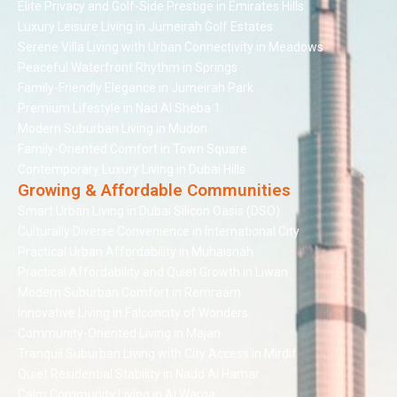
Elite Privacy and Golf-Side Prestige in Emirates Hills
Luxury Leisure Living in Jumeirah Golf Estates
Serene Villa Living with Urban Connectivity in Meadows
Peaceful Waterfront Rhythm in Springs
Family-Friendly Elegance in Jumeirah Park
Premium Lifestyle in Nad Al Sheba 1
Modern Suburban Living in Mudon
Family-Oriented Comfort in Town Square
Contemporary Luxury Living in Dubai Hills
Growing & Affordable Communities
Smart Urban Living in Dubai Silicon Oasis (DSO)
Culturally Diverse Convenience in International City
Practical Urban Affordability in Muhaisnah
Practical Affordability and Quiet Growth in Liwan
Modern Suburban Comfort in Remraam
Innovative Living in Falconcity of Wonders
Community-Oriented Living in Majan
Tranquil Suburban Living with City Access in Mirdif
Quiet Residential Stability in Nadd Al Hamar
Calm Community Living in Al Warqa