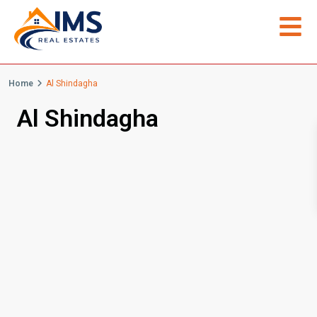
Home
Al Shindagha
Al Shindagha