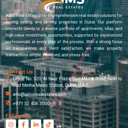
AIMS Real Estate offers comprehensive real estate solutions for
buying, selling, and renting properties in Dubai. Our platform
connects clients to a diverse portfolio of apartments, villas, and
high-value investment opportunities, supported by experienced
professionals at every step of the process. With a strong focus
on transparency and client satisfaction, we make property
transactions simple, informed, and stress-free.
Contact Us
Office No: 520, Al Nasr Plaza, Oud Metha Road, Next to
Oud Metha Metro Station, Dubai, U.A.E.
info@aimsrealestates.com
+971 52 406 3000
Follow Us