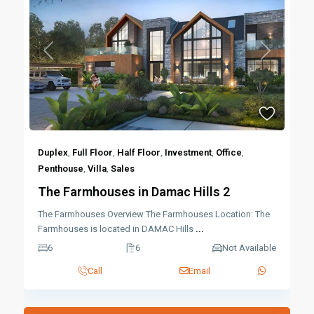
Previous
Next
Duplex
,
Full Floor
,
Half Floor
,
Investment
,
Office
,
Penthouse
,
Villa
,
Sales
The Farmhouses in Damac Hills 2
The Farmhouses Overview The Farmhouses Location: The
Farmhouses is located in DAMAC Hills
...
6
6
Not Available
Call
Email