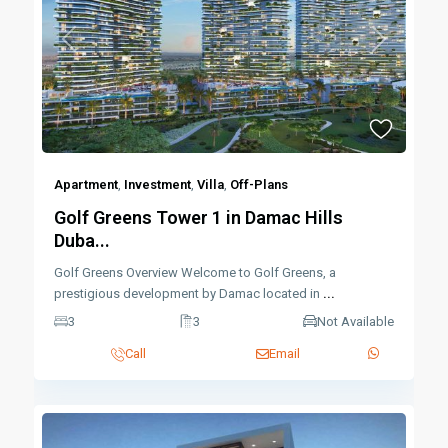
Previous
Next
Apartment
,
Investment
,
Villa
,
Off-Plans
Golf Greens Tower 1 in Damac Hills
Duba...
Golf Greens Overview Welcome to Golf Greens, a
prestigious development by Damac located in
...
3
3
Not Available
Call
Email