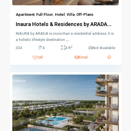
Apartment
,
Full Floor
,
Hotel
,
Villa
,
Off-Plans
Inaura Hotels & Residences by ARADA...
INAURA by ARADA is more than a residential address; it is
a holistic lifestyle destination
...
2
4
4
4 ft
Not Available
Call
Email
Off-Plans
Featured
Previous
Next