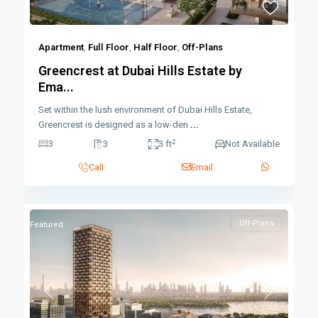
Apartment
,
Full Floor
,
Half Floor
,
Off-Plans
Greencrest at Dubai Hills Estate by
Ema...
Set within the lush environment of Dubai Hills Estate,
Greencrest is designed as a low-den
...
2
3
3
3 ft
Not Available
Call
Email
Off-Plans
Featured
Previous
Next