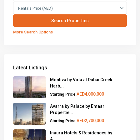
Rentals Price (AED)
More Search Options
Latest Listings
Montiva by Vida at Dubai Creek
Harb...
AED4,000,000
Starting Price
Avarra by Palace by Emaar
Propertie...
AED2,700,000
Starting Price
Inaura Hotels & Residences by
A...