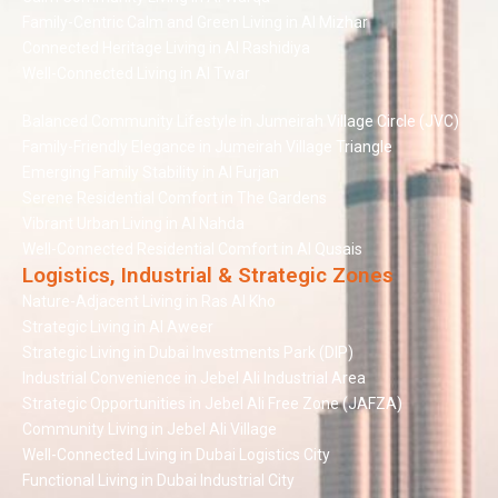
Family-Centric Calm and Green Living in Al Mizhar
Connected Heritage Living in Al Rashidiya
Well-Connected Living in Al Twar
Balanced Community Lifestyle in Jumeirah Village Circle (JVC)
Family-Friendly Elegance in Jumeirah Village Triangle
Emerging Family Stability in Al Furjan
Serene Residential Comfort in The Gardens
Vibrant Urban Living in Al Nahda
Well-Connected Residential Comfort in Al Qusais
Logistics, Industrial & Strategic Zones
Nature-Adjacent Living in Ras Al Kho
Strategic Living in Al Aweer
Strategic Living in Dubai Investments Park (DIP)
Industrial Convenience in Jebel Ali Industrial Area
Strategic Opportunities in Jebel Ali Free Zone (JAFZA)
Community Living in Jebel Ali Village
Well-Connected Living in Dubai Logistics City
Functional Living in Dubai Industrial City