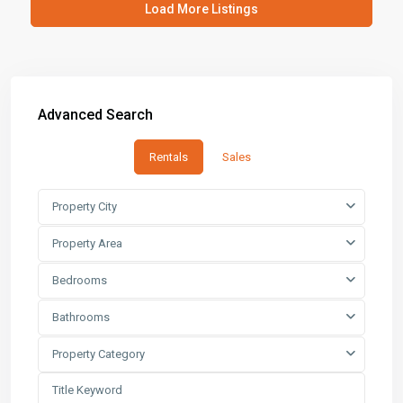
Load More Listings
Advanced Search
Rentals
Sales
Property City
Property Area
Bedrooms
Bathrooms
Property Category