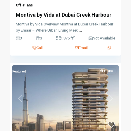
Off-Plans
Montiva by Vida at Dubai Creek Harbour
Montiva by Vida Overview Montiva at Dubai Creek Harbour
by Emaar – Where Urban Living Meet
...
2
3
3
1,875 ft
Not Available
Call
Email
Off-Plans
Featured
Previous
Next