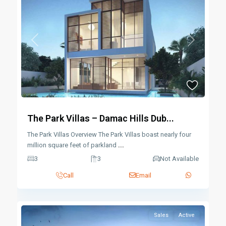
Previous
Next
The Park Villas – Damac Hills Dub...
The Park Villas Overview The Park Villas boast nearly four
million square feet of parkland
...
3
3
Not Available
Call
Email
Sales
Active