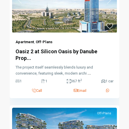
Previous
Next
Apartment
,
Off-Plans
Oasiz 2 at Silicon Oasis by Danube
Prop...
The project itself seamlessly blends luxury and
convenience, featuring sleek, modern archi
...
2
1
1
367 ft
1 car
Call
Email
Off-Plans