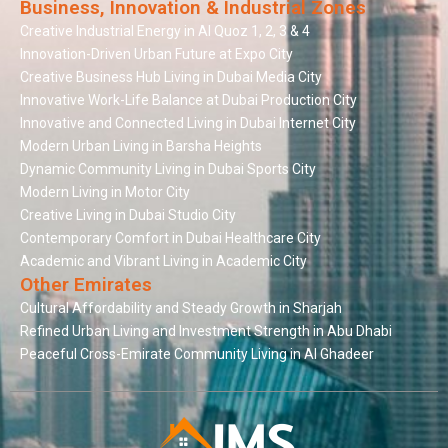
Business, Innovation & Industrial Zones
Creative Industrial Energy in Al Quoz 1, 2, 3 & 4
Innovation-Driven Urban Future at Expo City
Creative Business Hub Living in Dubai Media City
Innovative Work-Life Balance at Dubai Production City
Innovative and Connected Living in Dubai Internet City
Modern Urban Living in Barsha Heights
Dynamic Community Living in Dubai Sports City
Modern Living in Motor City
Creative Living in Dubai Studio City
Contemporary Comfort in Dubai Healthcare City
Academic and Vibrant Living in Academic City
Other Emirates
Cultural Affordability and Steady Growth in Sharjah
Refined Urban Living and Investment Strength in Abu Dhabi
Peaceful Cross-Emirate Community Living in Al Ghadeer