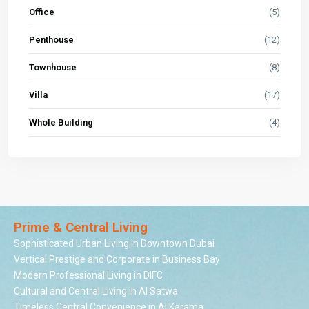
Office
(5)
Penthouse
(12)
Townhouse
(8)
Villa
(17)
Whole Building
(4)
Prime & Central Living
Sophisticated Urban Living in Downtown Dubai
Vertical Prestige and Corporate in Business Bay
Modern Professional Living in DIFC
Cultural and Central Living in Al Satwa
Timeless Central Convenience in Al Karama