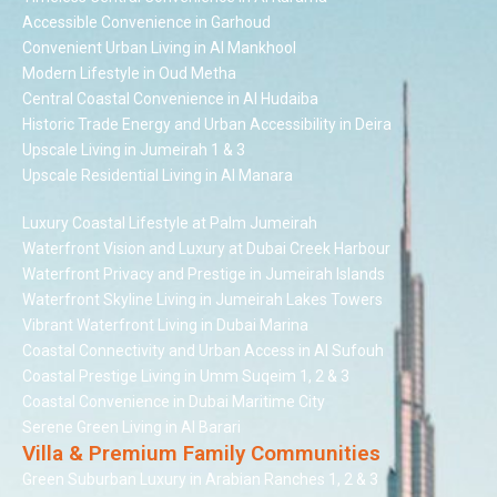
Accessible Convenience in Garhoud
Convenient Urban Living in Al Mankhool
Modern Lifestyle in Oud Metha
Central Coastal Convenience in Al Hudaiba
Historic Trade Energy and Urban Accessibility in Deira
Upscale Living in Jumeirah 1 & 3
Upscale Residential Living in Al Manara
Luxury Coastal Lifestyle at Palm Jumeirah
Waterfront Vision and Luxury at Dubai Creek Harbour
Waterfront Privacy and Prestige in Jumeirah Islands
Waterfront Skyline Living in Jumeirah Lakes Towers
Vibrant Waterfront Living in Dubai Marina
Coastal Connectivity and Urban Access in Al Sufouh
Coastal Prestige Living in Umm Suqeim 1, 2 & 3
Coastal Convenience in Dubai Maritime City
Serene Green Living in Al Barari
Villa & Premium Family Communities
Green Suburban Luxury in Arabian Ranches 1, 2 & 3