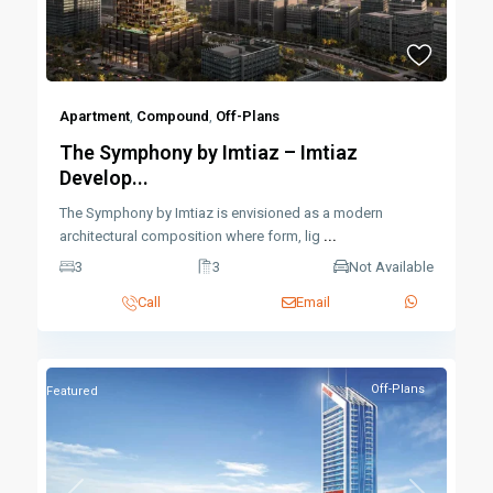
Apartment
,
Compound
,
Off-Plans
The Symphony by Imtiaz – Imtiaz
Develop...
The Symphony by Imtiaz is envisioned as a modern
architectural composition where form, lig
...
3
3
Not Available
Call
Email
Off-Plans
Featured