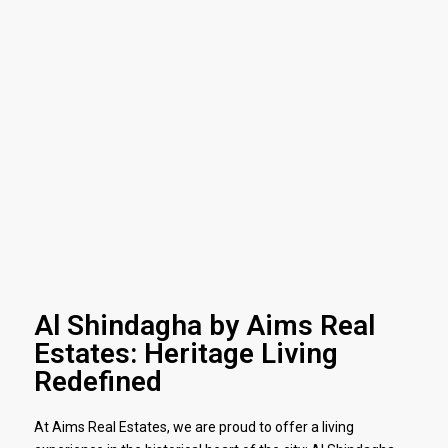
Al Shindagha by Aims Real
Estates: Heritage Living
Redefined
At Aims Real Estates, we are proud to offer a living