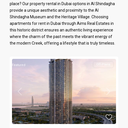
place? Our property rental in Dubai options in Al Shindagha
provide a unique aesthetic and proximity to the Al
Shindagha Museum and the Heritage Village. Choosing
apartments for rent in Dubai through Aims Real Estates in
this historic district ensures an authentic living experience
where the charm of the past meets the vibrant energy of
the modern Creek, offering a lifestyle that is truly timeless.
Off-Plans
Featured
Previous
Next