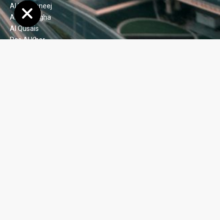
Al Khawaneej
Al Shindagha
Al Qusais
Ras Al Khor
Port de La Mer
Green Community
Motor City
Dubai Silicon Oasis (DSO)
Dubai Festival City
Ajman
Oud Metha
Al Barsha 1, 2, 3 & 4
Al Jaddaf
Barsha Heights (TECOM)
Jumeirah Lake Towers (JLT)
Jumeirah Village Circle
Arjan
Satwa
Nad Al Sheba 1, 2, 3, & 4