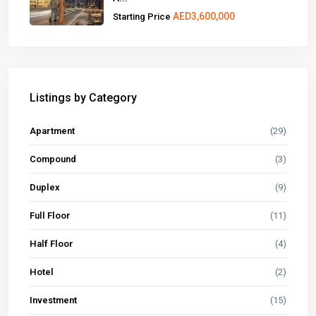
AED3,600,000
Starting Price
Listings by Category
Apartment
(29)
Compound
(3)
Duplex
(9)
Full Floor
(11)
Half Floor
(4)
Hotel
(2)
Investment
(15)