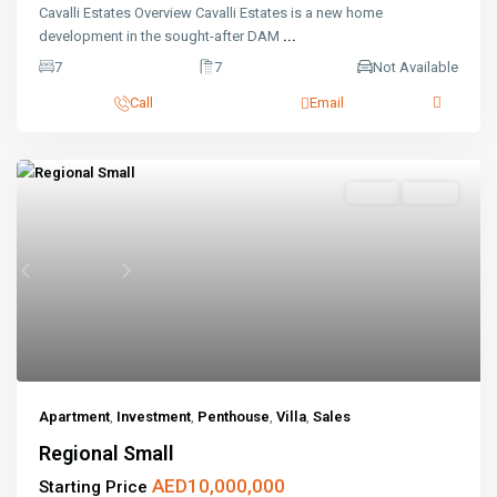
Cavalli Estates Overview Cavalli Estates is a new home
development in the sought-after DAM
...
7
7
Not Available
Call
Email
Sales
Active
Previous
Next
Apartment
,
Investment
,
Penthouse
,
Villa
,
Sales
Regional Small
AED10,000,000
Starting Price