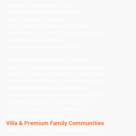
Accessible Convenience in Garhoud
Convenient Urban Living in Al Mankhool
Modern Lifestyle in Oud Metha
Central Coastal Convenience in Al Hudaiba
Historic Trade Energy and Urban Accessibility in Deira
Upscale Living in Jumeirah 1 & 3
Upscale Residential Living in Al Manara
Luxury Coastal Lifestyle at Palm Jumeirah
Waterfront Vision and Luxury at Dubai Creek Harbour
Waterfront Privacy and Prestige in Jumeirah Islands
Waterfront Skyline Living in Jumeirah Lakes Towers
Vibrant Waterfront Living in Dubai Marina
Coastal Connectivity and Urban Access in Al Sufouh
Coastal Prestige Living in Umm Suqeim 1, 2 & 3
Coastal Convenience in Dubai Maritime City
Serene Green Living in Al Barari
Villa & Premium Family Communities
Green Suburban Luxury in Arabian Ranches 1, 2 & 3