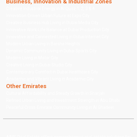
Business, Innovation & Industrial Zones
Creative Industrial Energy in Al Quoz 1, 2, 3 & 4
Innovation-Driven Urban Future at Expo City
Creative Business Hub Living in Dubai Media City
Innovative Work-Life Balance at Dubai Production City
Innovative and Connected Living in Dubai Internet City
Modern Urban Living in Barsha Heights
Dynamic Community Living in Dubai Sports City
Modern Living in Motor City
Creative Living in Dubai Studio City
Contemporary Comfort in Dubai Healthcare City
Academic and Vibrant Living in Academic City
Other Emirates
Cultural Affordability and Steady Growth in Sharjah
Refined Urban Living and Investment Strength in Abu Dhabi
Peaceful Cross-Emirate Community Living in Al Ghadeer