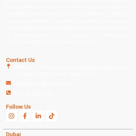
AIMS Real Estate offers comprehensive real estate solutions for
buying, selling, and renting properties in Dubai. Our platform
connects clients to a diverse portfolio of apartments, villas, and
high-value investment opportunities, supported by experienced
professionals at every step of the process. With a strong focus
on transparency and client satisfaction, we make property
transactions simple, informed, and stress-free.
Contact Us
Office No: 520, Al Nasr Plaza, Oud Metha Road, Next to
Oud Metha Metro Station, Dubai, U.A.E.
info@aimsrealestates.com
+971 52 406 3000
Follow Us
Dubai