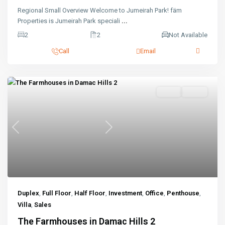
Regional Small Overview Welcome to Jumeirah Park! fäm
Properties is Jumeirah Park speciali
...
2
2
Not Available
Call
Email
Sales
Active
Previous
Next
Duplex
,
Full Floor
,
Half Floor
,
Investment
,
Office
,
Penthouse
,
Villa
,
Sales
The Farmhouses in Damac Hills 2