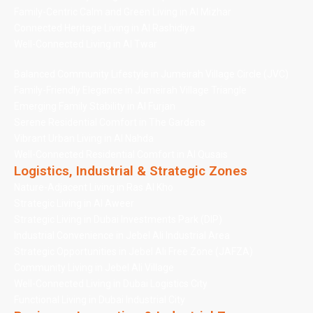
Family-Centric Calm and Green Living in Al Mizhar
Connected Heritage Living in Al Rashidiya
Well-Connected Living in Al Twar
Balanced Community Lifestyle in Jumeirah Village Circle (JVC)
Family-Friendly Elegance in Jumeirah Village Triangle
Emerging Family Stability in Al Furjan
Serene Residential Comfort in The Gardens
Vibrant Urban Living in Al Nahda
Well-Connected Residential Comfort in Al Qusais
Logistics, Industrial & Strategic Zones
Nature-Adjacent Living in Ras Al Kho
Strategic Living in Al Aweer
Strategic Living in Dubai Investments Park (DIP)
Industrial Convenience in Jebel Ali Industrial Area
Strategic Opportunities in Jebel Ali Free Zone (JAFZA)
Community Living in Jebel Ali Village
Well-Connected Living in Dubai Logistics City
Functional Living in Dubai Industrial City