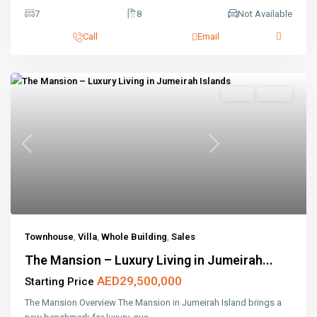
7
8
Not Available
Call
Email
Sales
Active
Previous
Next
Townhouse
,
Villa
,
Whole Building
,
Sales
The Mansion – Luxury Living in Jumeirah...
AED29,500,000
Starting Price
The Mansion Overview The Mansion in Jumeirah Island brings a