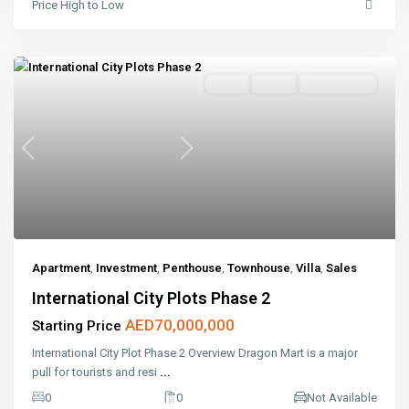
Price High to Low
Sales
Active
Open House
Previous
Next
Apartment
,
Investment
,
Penthouse
,
Townhouse
,
Villa
,
Sales
International City Plots Phase 2
AED70,000,000
Starting Price
International City Plot Phase 2 Overview Dragon Mart is a major
pull for tourists and resi
...
0
0
Not Available