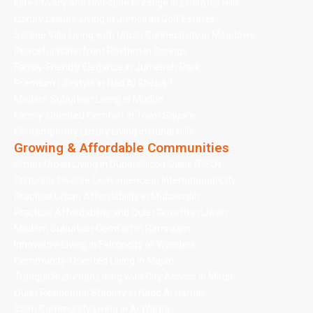
Elite Privacy and Golf-Side Prestige in Emirates Hills
Luxury Leisure Living in Jumeirah Golf Estates
Serene Villa Living with Urban Connectivity in Meadows
Peaceful Waterfront Rhythm in Springs
Family-Friendly Elegance in Jumeirah Park
Premium Lifestyle in Nad Al Sheba 1
Modern Suburban Living in Mudon
Family-Oriented Comfort in Town Square
Contemporary Luxury Living in Dubai Hills
Growing & Affordable Communities
Smart Urban Living in Dubai Silicon Oasis (DSO)
Culturally Diverse Convenience in International City
Practical Urban Affordability in Muhaisnah
Practical Affordability and Quiet Growth in Liwan
Modern Suburban Comfort in Remraam
Innovative Living in Falconcity of Wonders
Community-Oriented Living in Majan
Tranquil Suburban Living with City Access in Mirdif
Quiet Residential Stability in Nadd Al Hamar
Calm Community Living in Al Warqa