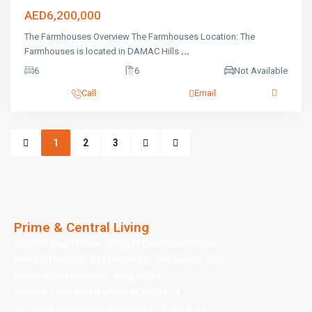
AED6,200,000
The Farmhouses Overview The Farmhouses Location: The
Farmhouses is located in DAMAC Hills
...
6
6
Not Available
Call
Email
1
2
3
Prime & Central Living
Sophisticated Urban Living in Downtown Dubai
Vertical Prestige and Corporate in Business Bay
Modern Professional Living in DIFC
Cultural and Central Living in Al Satwa
Timeless Central Convenience in Al Karama