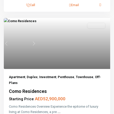
Call
Email
Off-Plans
Previous
Next
Apartment
,
Duplex
,
Investment
,
Penthouse
,
Townhouse
,
Off-
Plans
Como Residences
AED52,900,000
Starting Price
Como Residences Overview Experience the epitome of luxury
living at Como Residences, a pre
...