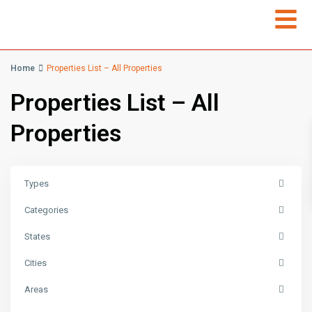
Home
Properties List – All Properties
Properties List – All
Properties
Types
Categories
States
Cities
Areas