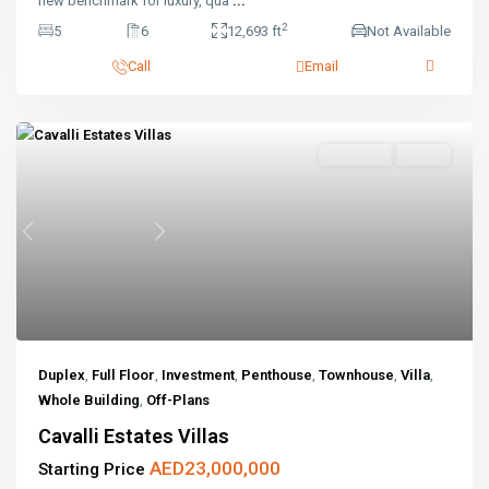
new benchmark for luxury, qua
...
2
5
6
12,693 ft
Not Available
Call
Email
Off-Plans
Active
Previous
Next
Duplex
,
Full Floor
,
Investment
,
Penthouse
,
Townhouse
,
Villa
,
Whole Building
,
Off-Plans
Cavalli Estates Villas
AED23,000,000
Starting Price