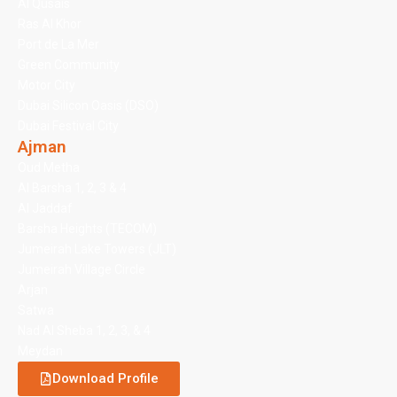
Al Qusais
Ras Al Khor
Port de La Mer
Green Community
Motor City
Dubai Silicon Oasis (DSO)
Dubai Festival City
Ajman
Oud Metha
Al Barsha 1, 2, 3 & 4
Al Jaddaf
Barsha Heights (TECOM)
Jumeirah Lake Towers (JLT)
Jumeirah Village Circle
Arjan
Satwa
Nad Al Sheba 1, 2, 3, & 4
Meydan
Download Profile