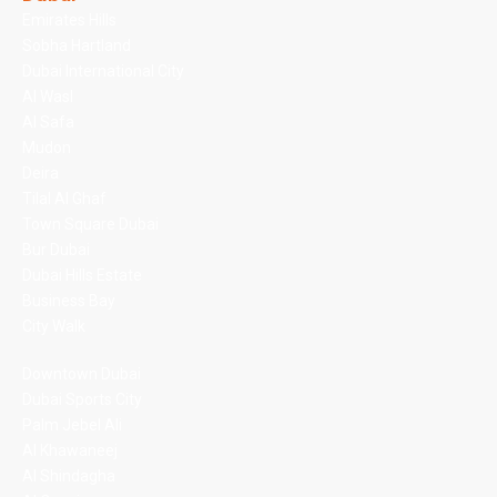
Emirates Hills
Sobha Hartland
Dubai International City
Al Wasl
Al Safa
Mudon
Deira
Tilal Al Ghaf
Town Square Dubai
Bur Dubai
Dubai Hills Estate
Business Bay
City Walk
Downtown Dubai
Dubai Sports City
Palm Jebel Ali
Al Khawaneej
Al Shindagha