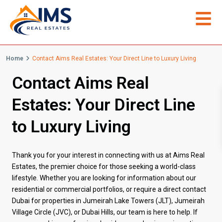
Home
Contact Aims Real Estates: Your Direct Line to Luxury Living
Contact Aims Real
Estates: Your Direct Line
to Luxury Living
Thank you for your interest in connecting with us at Aims Real
Estates, the premier choice for those seeking a world-class
lifestyle. Whether you are looking for information about our
residential or commercial portfolios, or require a direct contact
Dubai for properties in Jumeirah Lake Towers (JLT), Jumeirah
Village Circle (JVC), or Dubai Hills, our team is here to help. If