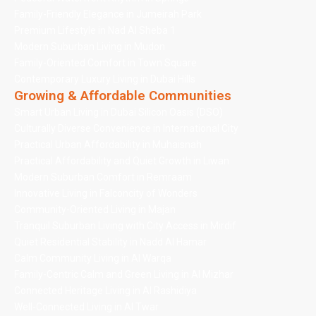
Family-Friendly Elegance in Jumeirah Park
Premium Lifestyle in Nad Al Sheba 1
Modern Suburban Living in Mudon
Family-Oriented Comfort in Town Square
Contemporary Luxury Living in Dubai Hills
Growing & Affordable Communities
Smart Urban Living in Dubai Silicon Oasis (DSO)
Culturally Diverse Convenience in International City
Practical Urban Affordability in Muhaisnah
Practical Affordability and Quiet Growth in Liwan
Modern Suburban Comfort in Remraam
Innovative Living in Falconcity of Wonders
Community-Oriented Living in Majan
Tranquil Suburban Living with City Access in Mirdif
Quiet Residential Stability in Nadd Al Hamar
Calm Community Living in Al Warqa
Family-Centric Calm and Green Living in Al Mizhar
Connected Heritage Living in Al Rashidiya
Well-Connected Living in Al Twar