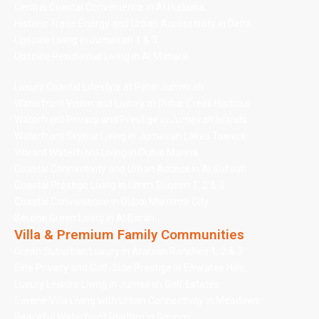
Central Coastal Convenience in Al Hudaiba
Historic Trade Energy and Urban Accessibility in Deira
Upscale Living in Jumeirah 1 & 3
Upscale Residential Living in Al Manara
Luxury Coastal Lifestyle at Palm Jumeirah
Waterfront Vision and Luxury at Dubai Creek Harbour
Waterfront Privacy and Prestige in Jumeirah Islands
Waterfront Skyline Living in Jumeirah Lakes Towers
Vibrant Waterfront Living in Dubai Marina
Coastal Connectivity and Urban Access in Al Sufouh
Coastal Prestige Living in Umm Suqeim 1, 2 & 3
Coastal Convenience in Dubai Maritime City
Serene Green Living in Al Barari
Villa & Premium Family Communities
Green Suburban Luxury in Arabian Ranches 1, 2 & 3
Elite Privacy and Golf-Side Prestige in Emirates Hills
Luxury Leisure Living in Jumeirah Golf Estates
Serene Villa Living with Urban Connectivity in Meadows
Peaceful Waterfront Rhythm in Springs