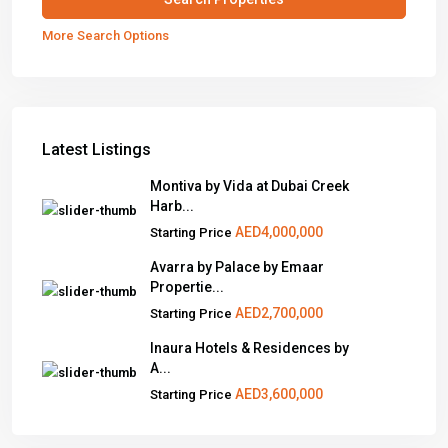
More Search Options
Latest Listings
Montiva by Vida at Dubai Creek
Harb...
AED4,000,000
Starting Price
Avarra by Palace by Emaar
Propertie...
AED2,700,000
Starting Price
Inaura Hotels & Residences by
A...
AED3,600,000
Starting Price