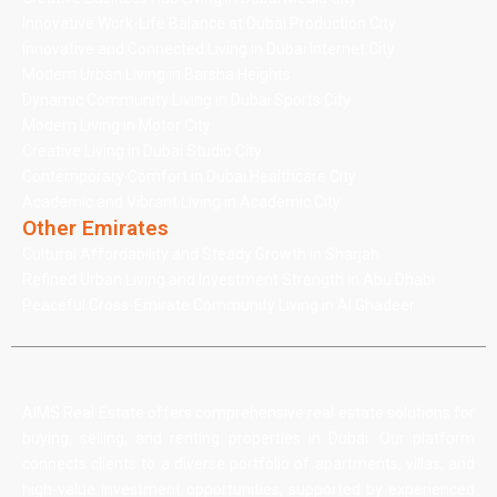
Innovative Work-Life Balance at Dubai Production City
Innovative and Connected Living in Dubai Internet City
Modern Urban Living in Barsha Heights
Dynamic Community Living in Dubai Sports City
Modern Living in Motor City
Creative Living in Dubai Studio City
Contemporary Comfort in Dubai Healthcare City
Academic and Vibrant Living in Academic City
Other Emirates
Cultural Affordability and Steady Growth in Sharjah
Refined Urban Living and Investment Strength in Abu Dhabi
Peaceful Cross-Emirate Community Living in Al Ghadeer
AIMS Real Estate offers comprehensive real estate solutions for
buying, selling, and renting properties in Dubai. Our platform
connects clients to a diverse portfolio of apartments, villas, and
high-value investment opportunities, supported by experienced