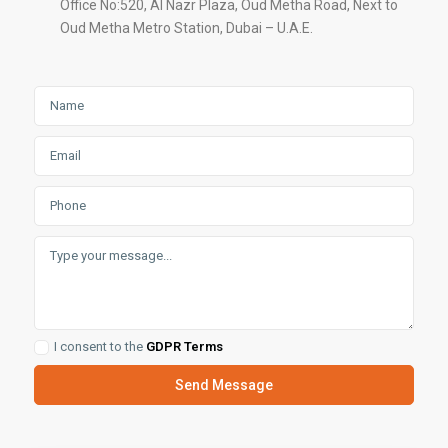
Office No:520, Al Nazr Plaza, Oud Metha Road, Next to
Oud Metha Metro Station, Dubai – U.A.E.
I consent to the
GDPR Terms
Send Message