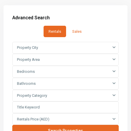
Advanced Search
Rentals
Sales
Property City
Property Area
Bedrooms
Bathrooms
Property Category
Rentals Price (AED)