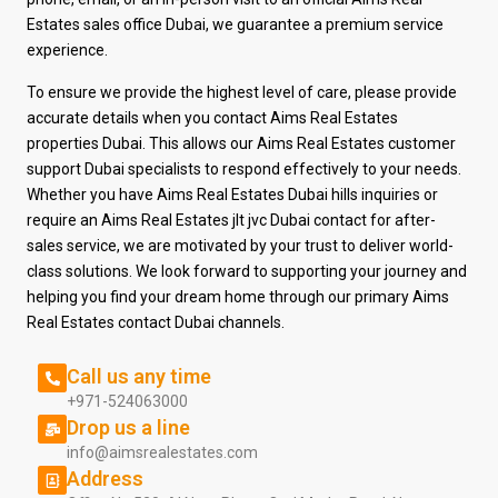
Estates sales office Dubai, we guarantee a premium service
experience.
To ensure we provide the highest level of care, please provide
accurate details when you contact Aims Real Estates
properties Dubai. This allows our Aims Real Estates customer
support Dubai specialists to respond effectively to your needs.
Whether you have Aims Real Estates Dubai hills inquiries or
require an Aims Real Estates jlt jvc Dubai contact for after-
sales service, we are motivated by your trust to deliver world-
class solutions. We look
forward to supporting your journey and
helping you find your dream home through our primary
Aims
Real Estates contact Dubai channels.
Call us any time
+971-524063000
Drop us a line
info@aimsrealestates.com
Address