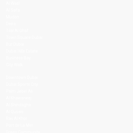
Al Wasl
Al Safa
Mudon
Deira
Tilal Al Ghaf
Town Square Dubai
Bur Dubai
Dubai Hills Estate
Business Bay
City Walk
Downtown Dubai
Dubai Sports City
Palm Jebel Ali
Al Khawaneej
Al Shindagha
Al Qusais
Ras Al Khor
Port de La Mer
Green Community