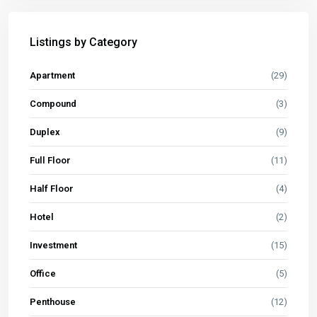
Listings by Category
Apartment
(29)
Compound
(3)
Duplex
(9)
Full Floor
(11)
Half Floor
(4)
Hotel
(2)
Investment
(15)
Office
(5)
Penthouse
(12)