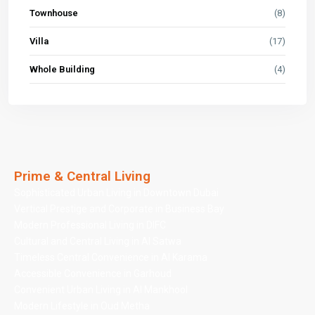
Townhouse
(8)
Villa
(17)
Whole Building
(4)
Prime & Central Living
Sophisticated Urban Living in Downtown Dubai
Vertical Prestige and Corporate in Business Bay
Modern Professional Living in DIFC
Cultural and Central Living in Al Satwa
Timeless Central Convenience in Al Karama
Accessible Convenience in Garhoud
Convenient Urban Living in Al Mankhool
Modern Lifestyle in Oud Metha