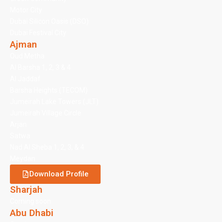
Motor City
Dubai Silicon Oasis (DSO)
Dubai Festival City
Ajman
Oud Metha
Al Barsha 1, 2, 3 & 4
Al Jaddaf
Barsha Heights (TECOM)
Jumeirah Lake Towers (JLT)
Jumeirah Village Circle
Arjan
Satwa
Nad Al Sheba 1, 2, 3, & 4
Meydan
Download Profile
Sharjah
Coming soon
Abu Dhabi