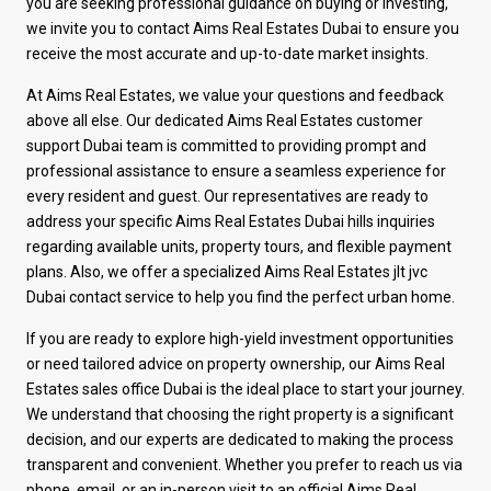
you are seeking professional guidance on buying or investing,
we invite you to contact Aims Real Estates Dubai to ensure you
receive the most accurate and up-to-date market insights.
At Aims Real Estates, we value your questions and feedback
above all else. Our dedicated Aims Real Estates customer
support Dubai team is committed to providing prompt and
professional assistance to ensure a seamless experience for
every resident and guest. Our representatives are ready to
address your specific Aims Real Estates Dubai hills inquiries
regarding available units, property tours, and flexible payment
plans. Also, we offer a specialized Aims Real Estates jlt jvc
Dubai contact service to help you find the perfect urban home.
If you are ready to explore high-yield investment opportunities
or need tailored advice on property ownership, our Aims Real
Estates sales office Dubai is the ideal place to start your journey.
We understand that choosing the right property is a significant
decision, and our experts are dedicated to making the process
transparent and convenient. Whether you prefer to reach us via
phone, email, or an in-person visit to an official Aims Real