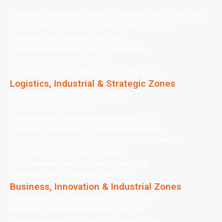
Balanced Community Lifestyle in Jumeirah Village Circle (JVC)
Family-Friendly Elegance in Jumeirah Village Triangle
Emerging Family Stability in Al Furjan
Serene Residential Comfort in The Gardens
Vibrant Urban Living in Al Nahda
Well-Connected Residential Comfort in Al Qusais
Logistics, Industrial & Strategic Zones
Nature-Adjacent Living in Ras Al Kho
Strategic Living in Al Aweer
Strategic Living in Dubai Investments Park (DIP)
Industrial Convenience in Jebel Ali Industrial Area
Strategic Opportunities in Jebel Ali Free Zone (JAFZA)
Community Living in Jebel Ali Village
Well-Connected Living in Dubai Logistics City
Functional Living in Dubai Industrial City
Business, Innovation & Industrial Zones
Creative Industrial Energy in Al Quoz 1, 2, 3 & 4
Innovation-Driven Urban Future at Expo City
Creative Business Hub Living in Dubai Media City