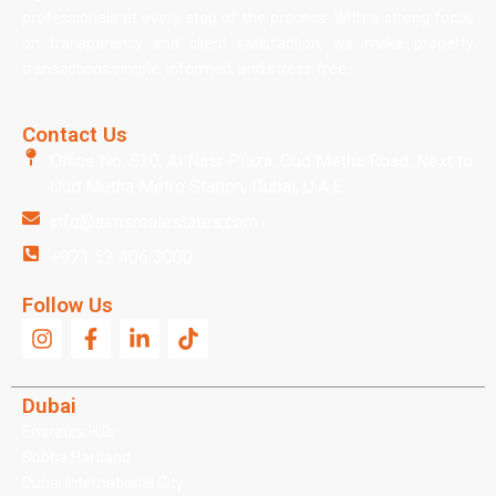
professionals at every step of the process. With a strong focus
on transparency and client satisfaction, we make property
transactions simple, informed, and stress-free.
Contact Us
Office No: 520, Al Nasr Plaza, Oud Metha Road, Next to
Oud Metha Metro Station, Dubai, U.A.E.
info@aimsrealestates.com
+971 52 406 3000
Follow Us
Dubai
Emirates Hills
Sobha Hartland
Dubai International City