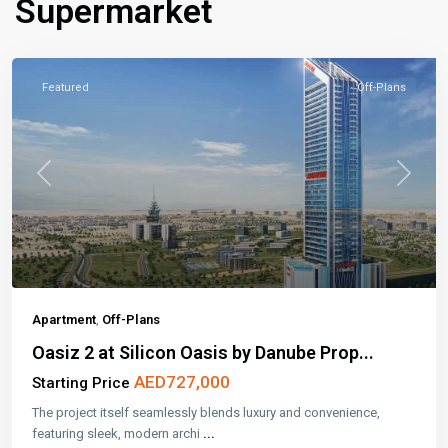
Supermarket
Featured
Off-Plans
Previous
Next
Apartment
,
Off-Plans
Oasiz 2 at Silicon Oasis by Danube Prop...
AED727,000
Starting Price
The project itself seamlessly blends luxury and convenience,
featuring sleek, modern archi
...