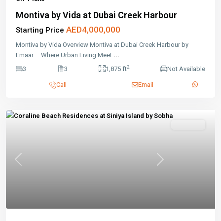
Montiva by Vida at Dubai Creek Harbour
AED4,000,000
Starting Price
Montiva by Vida Overview Montiva at Dubai Creek Harbour by
Emaar – Where Urban Living Meet
...
2
3
3
1,875 ft
Not Available
Call
Email
Off-Plans
Previous
Next