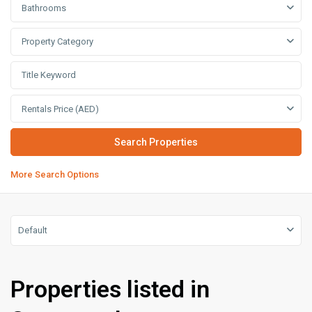
Bathrooms
Property Category
Rentals Price (AED)
More Search Options
Default
Properties listed in