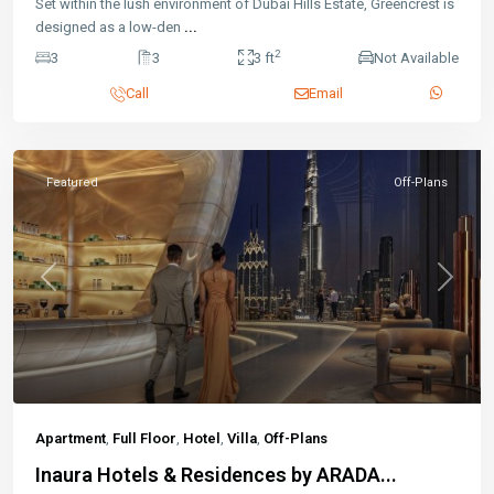
Set within the lush environment of Dubai Hills Estate, Greencrest is
designed as a low-den
...
2
3
3
3 ft
Not Available
Call
Email
Featured
Off-Plans
Previous
Next
Apartment
,
Full Floor
,
Hotel
,
Villa
,
Off-Plans
Inaura Hotels & Residences by ARADA...