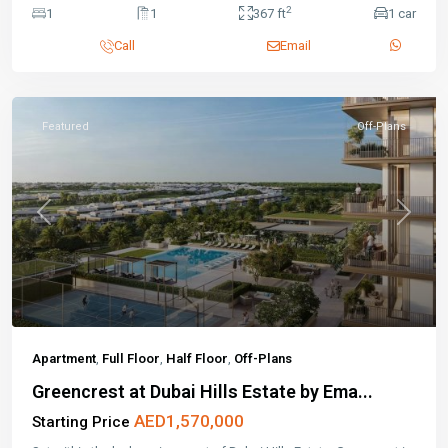
2
1
1
367 ft
1 car
Call
Email
Featured
Off-Plans
Previous
Next
Apartment
,
Full Floor
,
Half Floor
,
Off-Plans
Greencrest at Dubai Hills Estate by Ema...
AED1,570,000
Starting Price