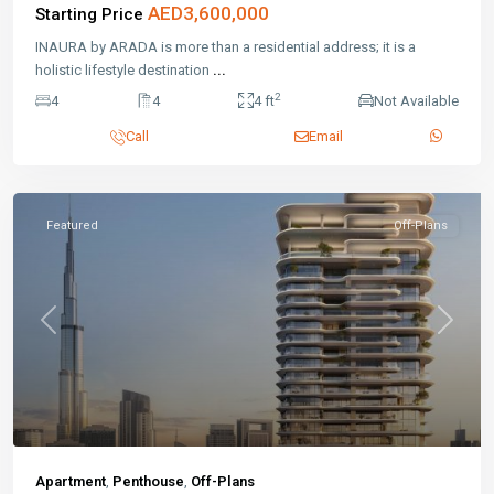
AED3,600,000
Starting Price
INAURA by ARADA is more than a residential address; it is a
holistic lifestyle destination
...
2
4
4
4 ft
Not Available
Call
Email
Featured
Off-Plans
Previous
Next
Apartment
,
Penthouse
,
Off-Plans