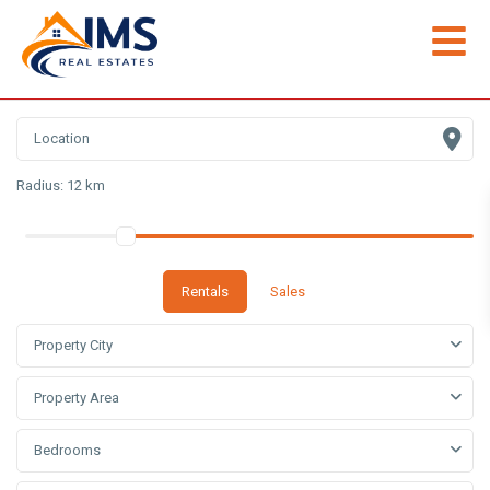
Radius:
12 km
Rentals
Sales
Property City
Property Area
Bedrooms