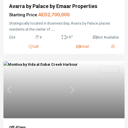
Avarra by Palace by Emaar Properties
AED2,700,000
Starting Price
Strategically located in Business Bay, Avarra by Palace places
residents at the center of
...
2
4
4
4 ft
Not Available
Call
Email
Featured
Off-Plans
Previous
Next
Off-Plans