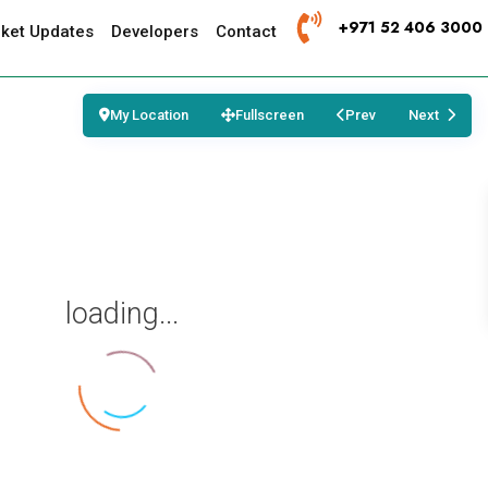
+971 52 406 3000
ket Updates
Developers
Contact
My Location
Fullscreen
Prev
Next
loading...