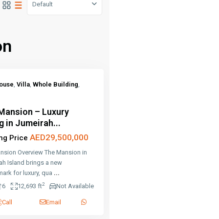
Default
on
ouse
,
Villa
,
Whole Building
,
Mansion – Luxury
g in Jumeirah...
AED29,500,000
ing Price
nsion Overview The Mansion in
ah Island brings a new
ark for luxury, qua
...
2
6
12,693 ft
Not Available
Call
Email