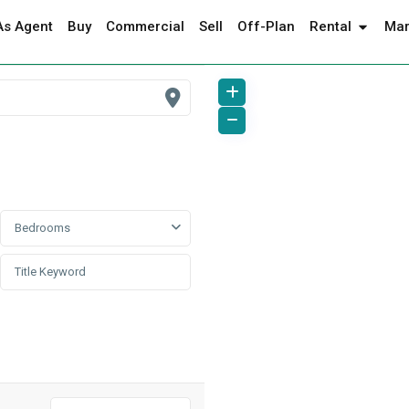
As Agent
Buy
Commercial
Sell
Off-Plan
Rental
Mar
Bedrooms