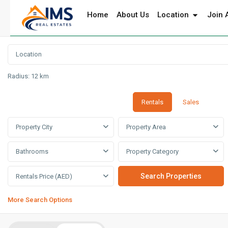
Home
About Us
Location
Join 
Radius:
12 km
Rentals
Sales
Property City
Property Area
Bathrooms
Property Category
Rentals Price (AED)
More Search Options