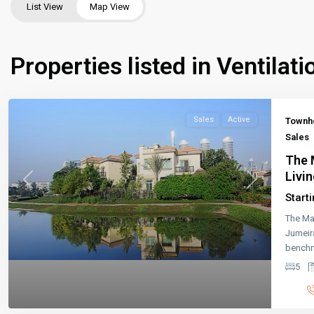
List View
Map View
Properties listed in Ventilati
Sales
Active
Townh
Sales
The 
Livin
Previous
Next
Start
The Ma
Jumeir
benchm
5