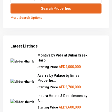
More Search Options
Latest Listings
Montiva by Vida at Dubai Creek
Harb...
AED4,000,000
Starting Price
Avarra by Palace by Emaar
Propertie...
AED2,700,000
Starting Price
Inaura Hotels & Residences by
A...
AED3,600,000
Starting Price