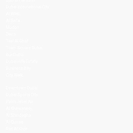
Sobha Hartland
Dubai International City
Al Wasl
Al Safa
Mudon
Deira
Tilal Al Ghaf
Town Square Dubai
Bur Dubai
Dubai Hills Estate
Business Bay
City Walk
Downtown Dubai
Dubai Sports City
Palm Jebel Ali
Al Khawaneej
Al Shindagha
Al Qusais
Ras Al Khor