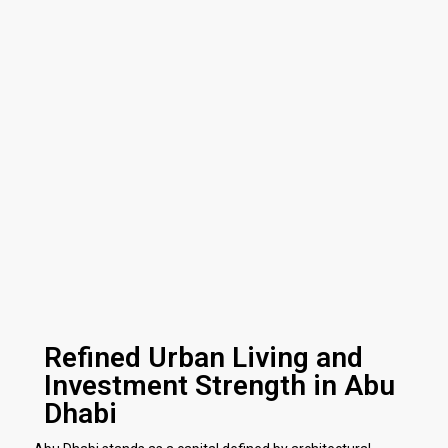
Refined Urban Living and
Investment Strength in Abu
Dhabi