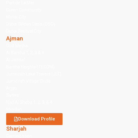
Port de La Mer
Green Community
Motor City
Dubai Silicon Oasis (DSO)
Dubai Festival City
Ajman
Oud Metha
Al Barsha 1, 2, 3 & 4
Al Jaddaf
Barsha Heights (TECOM)
Jumeirah Lake Towers (JLT)
Jumeirah Village Circle
Arjan
Satwa
Nad Al Sheba 1, 2, 3, & 4
Meydan
Download Profile
Sharjah
Coming soon