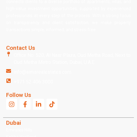
connects clients to a diverse portfolio of apartments, villas, and
high-value investment opportunities, supported by experienced
professionals at every step of the process. With a strong focus
on transparency and client satisfaction, we make property
transactions simple, informed, and stress-free.
Contact Us
Office No: 520, Al Nasr Plaza, Oud Metha Road, Next to
Oud Metha Metro Station, Dubai, U.A.E.
info@aimsrealestates.com
+971 52 406 3000
Follow Us
Dubai
Emirates Hills