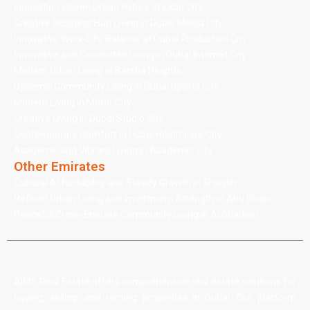
Innovation-Driven Urban Future at Expo City
Creative Business Hub Living in Dubai Media City
Innovative Work-Life Balance at Dubai Production City
Innovative and Connected Living in Dubai Internet City
Modern Urban Living in Barsha Heights
Dynamic Community Living in Dubai Sports City
Modern Living in Motor City
Creative Living in Dubai Studio City
Contemporary Comfort in Dubai Healthcare City
Academic and Vibrant Living in Academic City
Other Emirates
Cultural Affordability and Steady Growth in Sharjah
Refined Urban Living and Investment Strength in Abu Dhabi
Peaceful Cross-Emirate Community Living in Al Ghadeer
AIMS Real Estate offers comprehensive real estate solutions for
buying, selling, and renting properties in Dubai. Our platform