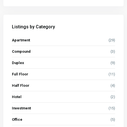
Listings by Category
Apartment
(29)
Compound
(3)
Duplex
(9)
Full Floor
(11)
Half Floor
(4)
Hotel
(2)
Investment
(15)
Office
(5)