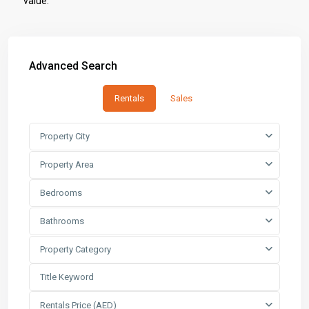
value.
Advanced Search
Rentals
Sales
Property City
Property Area
Bedrooms
Bathrooms
Property Category
Rentals Price (AED)