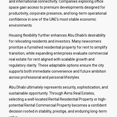
and international connectivity. Companies exploring office
space gain access to premium developments designed for
productivity, corporate presence, and long-term operational
confidence in one of the UAE’s most stable economic
environments.
Housing flexibility further enhances Abu Dhabi’s desirability
for relocating residents and investors. Many newcomers
prioritize a furnished residential property for rent to simplify
transition, while expanding enterprises evaluate commercial
real estate for rent aligned with scalable growth and
regulatory clarity. These adaptable options ensure the city
supports both immediate convenience and future ambition
across professional and personal lifestyles.
Abu Dhabi ultimately represents security, sophistication, and
sustainable opportunity. Through Aims Real Estates,
selecting a well-located Rental Residential Property or high-
potential Rental Commercial Property becomes a confident
decision rooted in stability, prestige, and enduring long-term