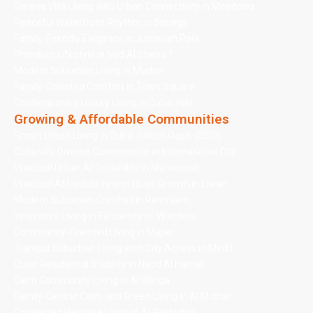
Serene Villa Living with Urban Connectivity in Meadows
Peaceful Waterfront Rhythm in Springs
Family-Friendly Elegance in Jumeirah Park
Premium Lifestyle in Nad Al Sheba 1
Modern Suburban Living in Mudon
Family-Oriented Comfort in Town Square
Contemporary Luxury Living in Dubai Hills
Growing & Affordable Communities
Smart Urban Living in Dubai Silicon Oasis (DSO)
Culturally Diverse Convenience in International City
Practical Urban Affordability in Muhaisnah
Practical Affordability and Quiet Growth in Liwan
Modern Suburban Comfort in Remraam
Innovative Living in Falconcity of Wonders
Community-Oriented Living in Majan
Tranquil Suburban Living with City Access in Mirdif
Quiet Residential Stability in Nadd Al Hamar
Calm Community Living in Al Warqa
Family-Centric Calm and Green Living in Al Mizhar
Connected Heritage Living in Al Rashidiya