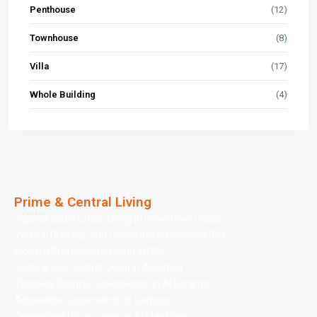
Penthouse
(12)
Townhouse
(8)
Villa
(17)
Whole Building
(4)
Prime & Central Living
Sophisticated Urban Living in Downtown Dubai
Vertical Prestige and Corporate in Business Bay
Modern Professional Living in DIFC
Cultural and Central Living in Al Satwa
Timeless Central Convenience in Al Karama
Accessible Convenience in Garhoud
Convenient Urban Living in Al Mankhool