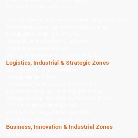
Well-Connected Living in Al Twar
Balanced Community Lifestyle in Jumeirah Village Circle (JVC)
Family-Friendly Elegance in Jumeirah Village Triangle
Emerging Family Stability in Al Furjan
Serene Residential Comfort in The Gardens
Vibrant Urban Living in Al Nahda
Well-Connected Residential Comfort in Al Qusais
Logistics, Industrial & Strategic Zones
Nature-Adjacent Living in Ras Al Kho
Strategic Living in Al Aweer
Strategic Living in Dubai Investments Park (DIP)
Industrial Convenience in Jebel Ali Industrial Area
Strategic Opportunities in Jebel Ali Free Zone (JAFZA)
Community Living in Jebel Ali Village
Well-Connected Living in Dubai Logistics City
Functional Living in Dubai Industrial City
Business, Innovation & Industrial Zones
Creative Industrial Energy in Al Quoz 1, 2, 3 & 4