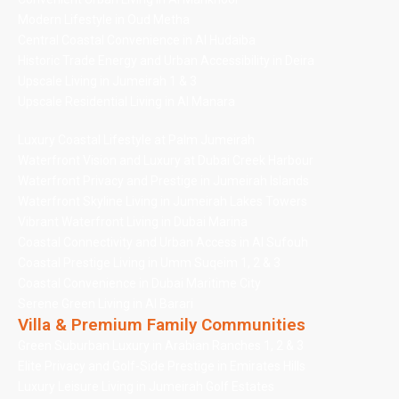
Modern Lifestyle in Oud Metha
Central Coastal Convenience in Al Hudaiba
Historic Trade Energy and Urban Accessibility in Deira
Upscale Living in Jumeirah 1 & 3
Upscale Residential Living in Al Manara
Luxury Coastal Lifestyle at Palm Jumeirah
Waterfront Vision and Luxury at Dubai Creek Harbour
Waterfront Privacy and Prestige in Jumeirah Islands
Waterfront Skyline Living in Jumeirah Lakes Towers
Vibrant Waterfront Living in Dubai Marina
Coastal Connectivity and Urban Access in Al Sufouh
Coastal Prestige Living in Umm Suqeim 1, 2 & 3
Coastal Convenience in Dubai Maritime City
Serene Green Living in Al Barari
Villa & Premium Family Communities
Green Suburban Luxury in Arabian Ranches 1, 2 & 3
Elite Privacy and Golf-Side Prestige in Emirates Hills
Luxury Leisure Living in Jumeirah Golf Estates