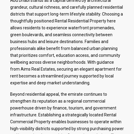
Abu Dhabi stands as a capital defined by architectural
grandeur, cultural richness, and carefully planned residential
districts that support long-term lifestyle stability. Choosing a
thoughtfully positioned Rental Residential Property here
allows residents to experience waterfront promenades,
green boulevards, and seamless connectivity between
business hubs and leisure destinations. Families and
professionals alike benefit from balanced urban planning
that prioritizes comfort, education access, and community
wellbeing across diverse neighborhoods. With guidance
from Aims Real Estates, securing an elegant apartment for
rent becomes a streamlined journey supported by local
expertise and deep market understanding.
Beyond residential appeal, the emirate continues to
strengthen its reputation as a regional commercial
powerhouse driven by finance, tourism, and government
infrastructure. Establishing a strategically located Rental
Commercial Property enables businesses to operate within
high-visibility districts supported by strong purchasing power