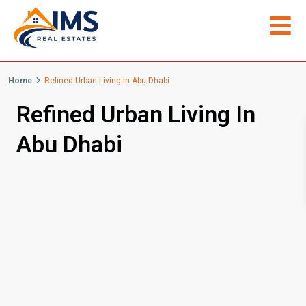
Home
Refined Urban Living In Abu Dhabi
Refined Urban Living In
Abu Dhabi