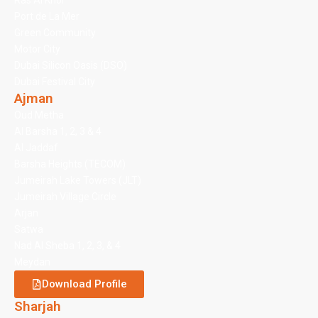
Ras Al Khor
Port de La Mer
Green Community
Motor City
Dubai Silicon Oasis (DSO)
Dubai Festival City
Ajman
Oud Metha
Al Barsha 1, 2, 3 & 4
Al Jaddaf
Barsha Heights (TECOM)
Jumeirah Lake Towers (JLT)
Jumeirah Village Circle
Arjan
Satwa
Nad Al Sheba 1, 2, 3, & 4
Meydan
Download Profile
Sharjah