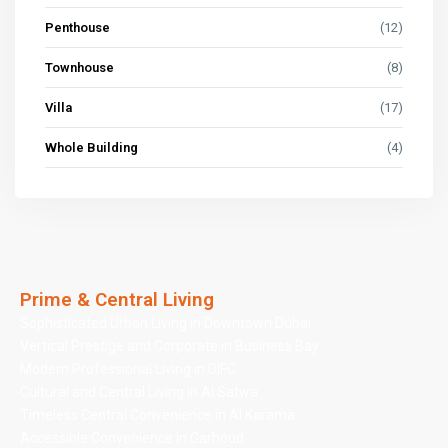
Penthouse
(12)
Townhouse
(8)
Villa
(17)
Whole Building
(4)
Prime & Central Living
Sophisticated Urban Living in Downtown Dubai
Vertical Prestige and Corporate in Business Bay
Modern Professional Living in DIFC
Cultural and Central Living in Al Satwa
Timeless Central Convenience in Al Karama
Accessible Convenience in Garhoud