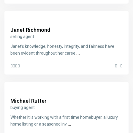
Janet Richmond
selling agent
Janet’s knowledge, honesty, integrity, and fairness have
been evident throughout her caree
...
Michael Rutter
buying agent
Whether it is working with a first time homebuyer, a luxury
home listing or a seasoned inv
...