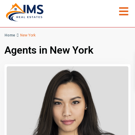
Home
New York
Agents in New York