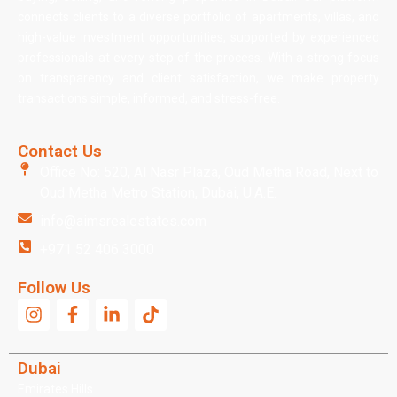
connects clients to a diverse portfolio of apartments, villas, and
high-value investment opportunities, supported by experienced
professionals at every step of the process. With a strong focus
on transparency and client satisfaction, we make property
transactions simple, informed, and stress-free.
Contact Us
Office No: 520, Al Nasr Plaza, Oud Metha Road, Next to
Oud Metha Metro Station, Dubai, U.A.E.
info@aimsrealestates.com
+971 52 406 3000
Follow Us
Dubai
Emirates Hills