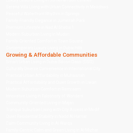
Luxury Leisure Living in Jumeirah Golf Estates
Serene Villa Living with Urban Connectivity in Meadows
Peaceful Waterfront Rhythm in Springs
Family-Friendly Elegance in Jumeirah Park
Premium Lifestyle in Nad Al Sheba 1
Modern Suburban Living in Mudon
Family-Oriented Comfort in Town Square
Contemporary Luxury Living in Dubai Hills
Growing & Affordable Communities
Smart Urban Living in Dubai Silicon Oasis (DSO)
Culturally Diverse Convenience in International City
Practical Urban Affordability in Muhaisnah
Practical Affordability and Quiet Growth in Liwan
Modern Suburban Comfort in Remraam
Innovative Living in Falconcity of Wonders
Community-Oriented Living in Majan
Tranquil Suburban Living with City Access in Mirdif
Quiet Residential Stability in Nadd Al Hamar
Calm Community Living in Al Warqa
Family-Centric Calm and Green Living in Al Mizhar