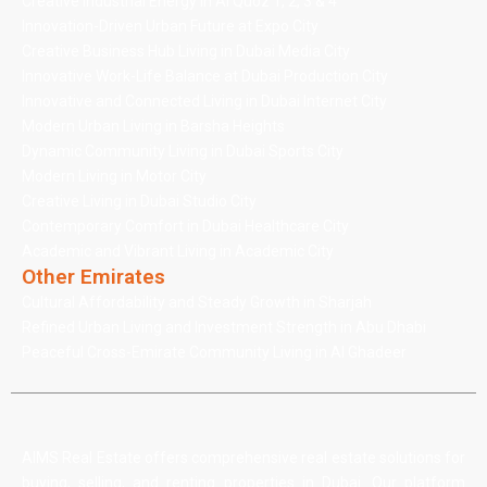
Creative Industrial Energy in Al Quoz 1, 2, 3 & 4
Innovation-Driven Urban Future at Expo City
Creative Business Hub Living in Dubai Media City
Innovative Work-Life Balance at Dubai Production City
Innovative and Connected Living in Dubai Internet City
Modern Urban Living in Barsha Heights
Dynamic Community Living in Dubai Sports City
Modern Living in Motor City
Creative Living in Dubai Studio City
Contemporary Comfort in Dubai Healthcare City
Academic and Vibrant Living in Academic City
Other Emirates
Cultural Affordability and Steady Growth in Sharjah
Refined Urban Living and Investment Strength in Abu Dhabi
Peaceful Cross-Emirate Community Living in Al Ghadeer
AIMS Real Estate offers comprehensive real estate solutions for
buying, selling, and renting properties in Dubai. Our platform