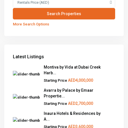
Rentals Price (AED)
More Search Options
Latest Listings
Montiva by Vida at Dubai Creek
Harb...
AED4,000,000
Starting Price
Avarra by Palace by Emaar
Propertie...
AED2,700,000
Starting Price
Inaura Hotels & Residences by
A...
AED3,600,000
Starting Price