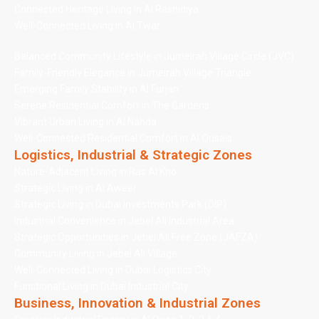
Connected Heritage Living in Al Rashidiya
Well-Connected Living in Al Twar
Balanced Community Lifestyle in Jumeirah Village Circle (JVC)
Family-Friendly Elegance in Jumeirah Village Triangle
Emerging Family Stability in Al Furjan
Serene Residential Comfort in The Gardens
Vibrant Urban Living in Al Nahda
Well-Connected Residential Comfort in Al Qusais
Logistics, Industrial & Strategic Zones
Nature-Adjacent Living in Ras Al Kho
Strategic Living in Al Aweer
Strategic Living in Dubai Investments Park (DIP)
Industrial Convenience in Jebel Ali Industrial Area
Strategic Opportunities in Jebel Ali Free Zone (JAFZA)
Community Living in Jebel Ali Village
Well-Connected Living in Dubai Logistics City
Functional Living in Dubai Industrial City
Business, Innovation & Industrial Zones