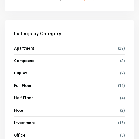
Listings by Category
Apartment
(29)
Compound
(3)
Duplex
(9)
Full Floor
(11)
Half Floor
(4)
Hotel
(2)
Investment
(15)
Office
(5)