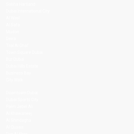
Sobha Hartland
Dubai International City
Al Wasl
Al Safa
Mudon
Deira
Tilal Al Ghaf
Town Square Dubai
Bur Dubai
Dubai Hills Estate
Business Bay
City Walk
Downtown Dubai
Dubai Sports City
Palm Jebel Ali
Al Khawaneej
Al Shindagha
Al Qusais