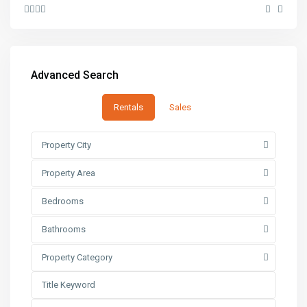
Advanced Search
Rentals
Sales
Property City
Property Area
Bedrooms
Bathrooms
Property Category