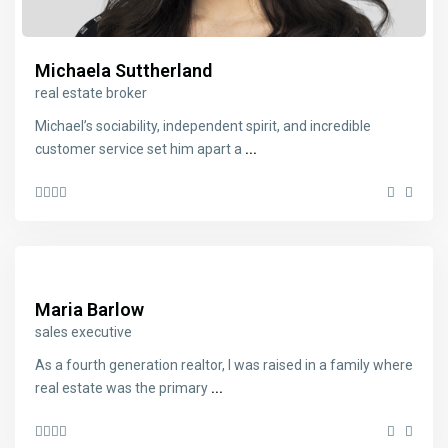
Michaela Suttherland
real estate broker
Michael’s sociability, independent spirit, and incredible
customer service set him apart a
...
Maria Barlow
sales executive
As a fourth generation realtor, I was raised in a family where
real estate was the primary
...