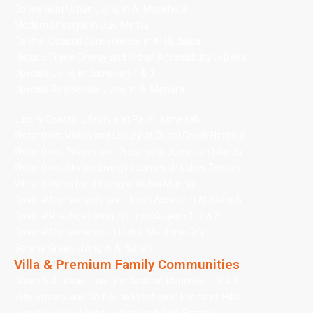
Convenient Urban Living in Al Mankhool
Modern Lifestyle in Oud Metha
Central Coastal Convenience in Al Hudaiba
Historic Trade Energy and Urban Accessibility in Deira
Upscale Living in Jumeirah 1 & 3
Upscale Residential Living in Al Manara
Luxury Coastal Lifestyle at Palm Jumeirah
Waterfront Vision and Luxury at Dubai Creek Harbour
Waterfront Privacy and Prestige in Jumeirah Islands
Waterfront Skyline Living in Jumeirah Lakes Towers
Vibrant Waterfront Living in Dubai Marina
Coastal Connectivity and Urban Access in Al Sufouh
Coastal Prestige Living in Umm Suqeim 1, 2 & 3
Coastal Convenience in Dubai Maritime City
Serene Green Living in Al Barari
Villa & Premium Family Communities
Green Suburban Luxury in Arabian Ranches 1, 2 & 3
Elite Privacy and Golf-Side Prestige in Emirates Hills