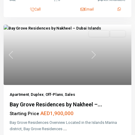
Call
Email
Off-Plans
Active
Previous
Next
Apartment
,
Duplex
,
Off-Plans
,
Sales
Bay Grove Residences by Nakheel –...
AED1,900,000
Starting Price
Bay Grove Residences Overview Located in the Islands Marina
district, Bay Grove Residences
...