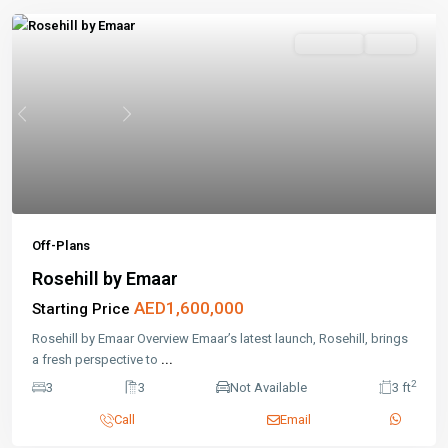
Off-Plans
Active
Previous
Next
Off-Plans
Rosehill by Emaar
AED1,600,000
Starting Price
Rosehill by Emaar Overview Emaar’s latest launch, Rosehill, brings
a fresh perspective to
...
2
3
3
Not Available
3 ft
Call
Email