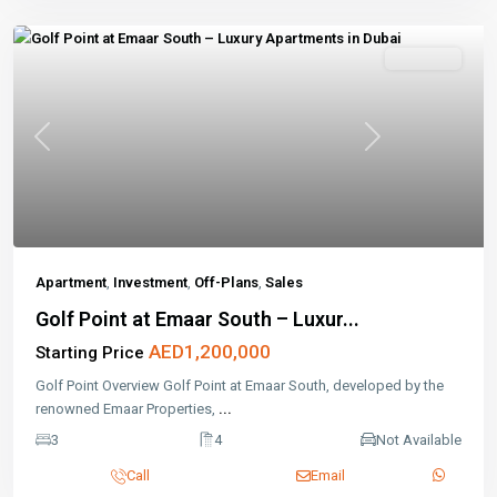
Off-Plans
Previous
Next
Apartment
,
Investment
,
Off-Plans
,
Sales
Golf Point at Emaar South – Luxur...
AED1,200,000
Starting Price
Golf Point Overview Golf Point at Emaar South, developed by the
renowned Emaar Properties,
...
3
4
Not Available
Call
Email