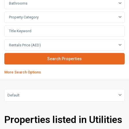
Bathrooms
Property Category
Rentals Price (AED)
More Search Options
Default
Properties listed in Utilities