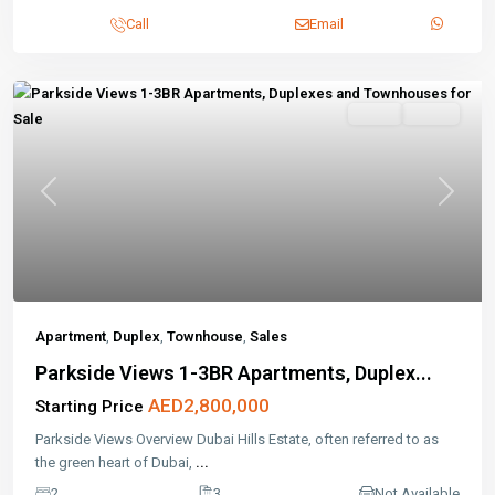
Call
Email
Sales
Active
Previous
Next
Apartment
,
Duplex
,
Townhouse
,
Sales
Parkside Views 1-3BR Apartments, Duplex...
AED2,800,000
Starting Price
Parkside Views Overview Dubai Hills Estate, often referred to as
the green heart of Dubai,
...
2
3
Not Available