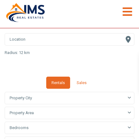
Radius:
12 km
Rentals
Sales
Property City
Property Area
Bedrooms