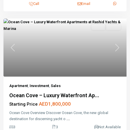
Call
Email
Sales
Active
Previous
Next
Apartment
,
Investment
,
Sales
Ocean Cove – Luxury Waterfront Ap...
AED1,800,000
Starting Price
Ocean Cove Overview Discover Ocean Cove, the new global
destination for discerning yacht o
...
3
3
Not Available