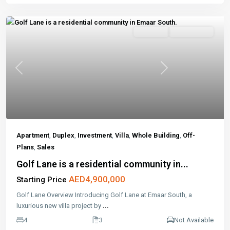
Off-Plans
Open House
Previous
Next
Apartment
,
Duplex
,
Investment
,
Villa
,
Whole Building
,
Off-
Plans
,
Sales
Golf Lane is a residential community in...
AED4,900,000
Starting Price
Golf Lane Overview Introducing Golf Lane at Emaar South, a
luxurious new villa project by
...
4
3
Not Available