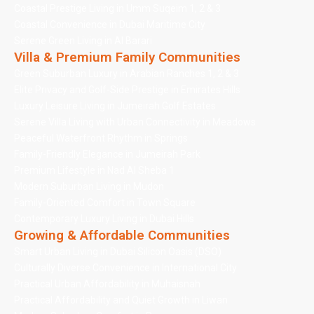
Coastal Prestige Living in Umm Suqeim 1, 2 & 3
Coastal Convenience in Dubai Maritime City
Serene Green Living in Al Barari
Villa & Premium Family Communities
Green Suburban Luxury in Arabian Ranches 1, 2 & 3
Elite Privacy and Golf-Side Prestige in Emirates Hills
Luxury Leisure Living in Jumeirah Golf Estates
Serene Villa Living with Urban Connectivity in Meadows
Peaceful Waterfront Rhythm in Springs
Family-Friendly Elegance in Jumeirah Park
Premium Lifestyle in Nad Al Sheba 1
Modern Suburban Living in Mudon
Family-Oriented Comfort in Town Square
Contemporary Luxury Living in Dubai Hills
Growing & Affordable Communities
Smart Urban Living in Dubai Silicon Oasis (DSO)
Culturally Diverse Convenience in International City
Practical Urban Affordability in Muhaisnah
Practical Affordability and Quiet Growth in Liwan