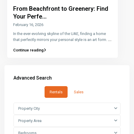
From Beachfront to Greenery: Find
Your Perfe...
February 16, 2026
In the ever-evolving skyline of the UAE, finding a home
that perfectly mirrors your personal style is an art form.
...
Continue reading
Advanced Search
Rentals
Sales
Property City
Property Area
Bedrooms