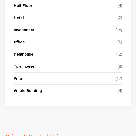
Half Floor
(4)
Hotel
(2)
Investment
(15)
Office
(5)
Penthouse
(12)
Townhouse
(8)
Villa
(17)
Whole Building
(4)