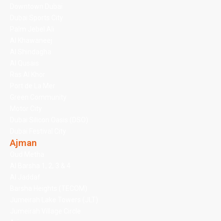
Downtown Dubai
Dubai Sports City
Palm Jebel Ali
Al Khawaneej
Al Shindagha
Al Qusais
Ras Al Khor
Port de La Mer
Green Community
Motor City
Dubai Silicon Oasis (DSO)
Dubai Festival City
Ajman
Oud Metha
Al Barsha 1, 2, 3 & 4
Al Jaddaf
Barsha Heights (TECOM)
Jumeirah Lake Towers (JLT)
Jumeirah Village Circle