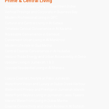
Prime & Central Living
Sophisticated Urban Living in Downtown Dubai
Vertical Prestige and Corporate in Business Bay
Modern Professional Living in DIFC
Cultural and Central Living in Al Satwa
Timeless Central Convenience in Al Karama
Accessible Convenience in Garhoud
Convenient Urban Living in Al Mankhool
Modern Lifestyle in Oud Metha
Central Coastal Convenience in Al Hudaiba
Historic Trade Energy and Urban Accessibility in Deira
Upscale Living in Jumeirah 1 & 3
Upscale Residential Living in Al Manara
Luxury Coastal Lifestyle at Palm Jumeirah
Waterfront Vision and Luxury at Dubai Creek Harbour
Waterfront Privacy and Prestige in Jumeirah Islands
Waterfront Skyline Living in Jumeirah Lakes Towers
Vibrant Waterfront Living in Dubai Marina
Coastal Connectivity and Urban Access in Al Sufouh