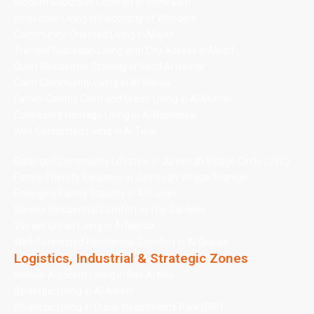
Modern Suburban Comfort in Remraam
Innovative Living in Falconcity of Wonders
Community-Oriented Living in Majan
Tranquil Suburban Living with City Access in Mirdif
Quiet Residential Stability in Nadd Al Hamar
Calm Community Living in Al Warqa
Family-Centric Calm and Green Living in Al Mizhar
Connected Heritage Living in Al Rashidiya
Well-Connected Living in Al Twar
Balanced Community Lifestyle in Jumeirah Village Circle (JVC)
Family-Friendly Elegance in Jumeirah Village Triangle
Emerging Family Stability in Al Furjan
Serene Residential Comfort in The Gardens
Vibrant Urban Living in Al Nahda
Well-Connected Residential Comfort in Al Qusais
Logistics, Industrial & Strategic Zones
Nature-Adjacent Living in Ras Al Kho
Strategic Living in Al Aweer
Strategic Living in Dubai Investments Park (DIP)