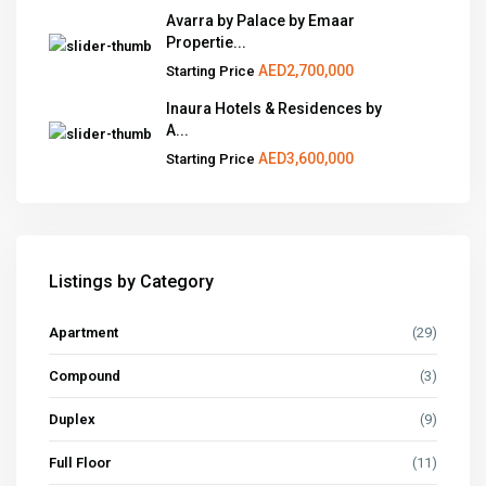
Avarra by Palace by Emaar
Propertie...
AED2,700,000
Starting Price
Inaura Hotels & Residences by
A...
AED3,600,000
Starting Price
Listings by Category
Apartment
(29)
Compound
(3)
Duplex
(9)
Full Floor
(11)