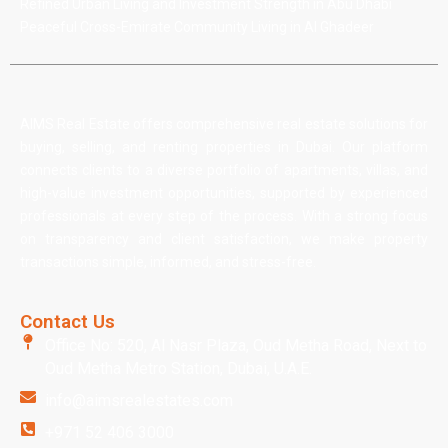
Refined Urban Living and Investment Strength in Abu Dhabi
Peaceful Cross-Emirate Community Living in Al Ghadeer
AIMS Real Estate offers comprehensive real estate solutions for
buying, selling, and renting properties in Dubai. Our platform
connects clients to a diverse portfolio of apartments, villas, and
high-value investment opportunities, supported by experienced
professionals at every step of the process. With a strong focus
on transparency and client satisfaction, we make property
transactions simple, informed, and stress-free.
Contact Us
Office No: 520, Al Nasr Plaza, Oud Metha Road, Next to
Oud Metha Metro Station, Dubai, U.A.E.
info@aimsrealestates.com
+971 52 406 3000