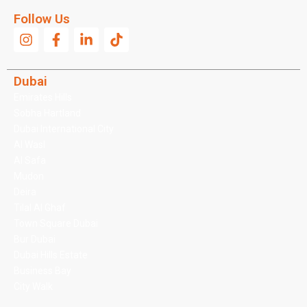
Follow Us
Dubai
Emirates Hills
Sobha Hartland
Dubai International City
Al Wasl
Al Safa
Mudon
Deira
Tilal Al Ghaf
Town Square Dubai
Bur Dubai
Dubai Hills Estate
Business Bay
City Walk