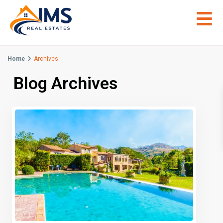
Home
Archives
Blog Archives