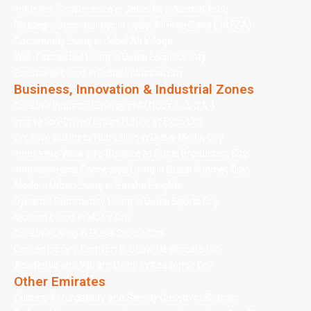
Industrial Convenience in Jebel Ali Industrial Area
Strategic Opportunities in Jebel Ali Free Zone (JAFZA)
Community Living in Jebel Ali Village
Well-Connected Living in Dubai Logistics City
Functional Living in Dubai Industrial City
Business, Innovation & Industrial Zones
Creative Industrial Energy in Al Quoz 1, 2, 3 & 4
Innovation-Driven Urban Future at Expo City
Creative Business Hub Living in Dubai Media City
Innovative Work-Life Balance at Dubai Production City
Innovative and Connected Living in Dubai Internet City
Modern Urban Living in Barsha Heights
Dynamic Community Living in Dubai Sports City
Modern Living in Motor City
Creative Living in Dubai Studio City
Contemporary Comfort in Dubai Healthcare City
Academic and Vibrant Living in Academic City
Other Emirates
Cultural Affordability and Steady Growth in Sharjah