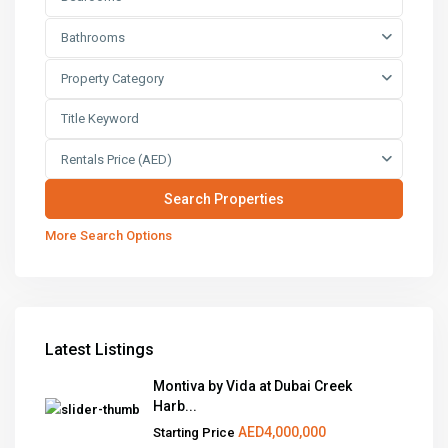
Bathrooms
Property Category
Rentals Price (AED)
More Search Options
Latest Listings
Montiva by Vida at Dubai Creek
Harb...
AED4,000,000
Starting Price