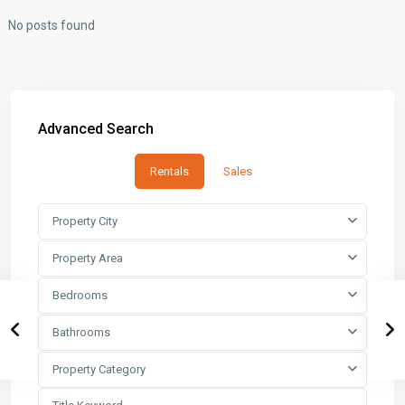
No posts found
Advanced Search
Rentals
Sales
Property City
Property Area
Bedrooms
Bathrooms
Property Category