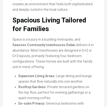
creates an environment that feels both sophisticated
and deeply rooted in the local culture.
Spacious Living Tailored
for Families
Space is a luxury in a bustling metropolis, and
Seasons Community townhouses Dubai
delivers it in
abundance. Most townhouses are designed in G+2 or
G+3 layouts, primarily featuring four-bedroom
configurations. These homes are built with the family
unit in mind, offering:
Expansive Living Areas:
Large dining and lounge
spaces that flow naturally into one another.
Rooftop Gardens:
Private terraced gardens on
the top floor, perfect for evening gatherings or a
quiet morning coffee.
En-suite Privacy:
Generous bedrooms with