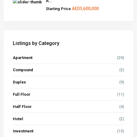
A...
AED3,600,000
Starting Price
Listings by Category
Apartment
(29)
Compound
(3)
Duplex
(9)
Full Floor
(11)
Half Floor
(4)
Hotel
(2)
Investment
(15)