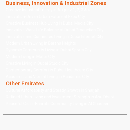
Business, Innovation & Industrial Zones
Creative Industrial Energy in Al Quoz 1, 2, 3 & 4
Innovation-Driven Urban Future at Expo City
Creative Business Hub Living in Dubai Media City
Innovative Work-Life Balance at Dubai Production City
Innovative and Connected Living in Dubai Internet City
Modern Urban Living in Barsha Heights
Dynamic Community Living in Dubai Sports City
Modern Living in Motor City
Creative Living in Dubai Studio City
Contemporary Comfort in Dubai Healthcare City
Academic and Vibrant Living in Academic City
Other Emirates
Cultural Affordability and Steady Growth in Sharjah
Refined Urban Living and Investment Strength in Abu Dhabi
Peaceful Cross-Emirate Community Living in Al Ghadeer