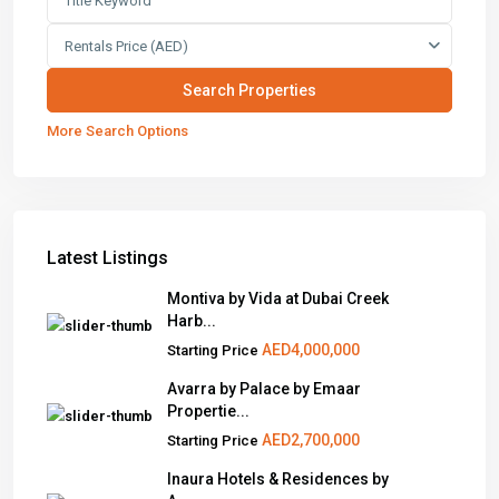
Rentals Price (AED)
More Search Options
Latest Listings
Montiva by Vida at Dubai Creek
Harb...
AED4,000,000
Starting Price
Avarra by Palace by Emaar
Propertie...
AED2,700,000
Starting Price
Inaura Hotels & Residences by