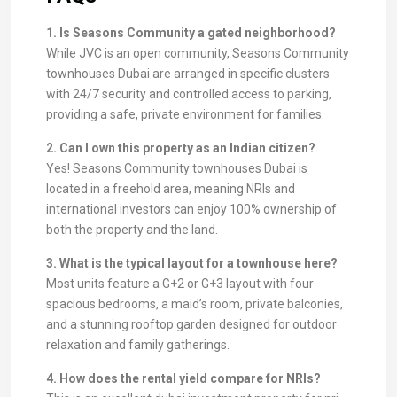
1. Is Seasons Community a gated neighborhood?
While JVC is an open community, Seasons Community
townhouses Dubai are arranged in specific clusters
with 24/7 security and controlled access to parking,
providing a safe, private environment for families.
2. Can I own this property as an Indian citizen?
Yes! Seasons Community townhouses Dubai is
located in a freehold area, meaning NRIs and
international investors can enjoy 100% ownership of
both the property and the land.
3. What is the typical layout for a townhouse here?
Most units feature a G+2 or G+3 layout with four
spacious bedrooms, a maid’s room, private balconies,
and a stunning rooftop garden designed for outdoor
relaxation and family gatherings.
4. How does the rental yield compare for NRIs?