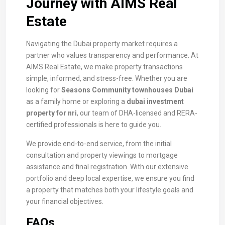
Journey with AIMS Real
Estate
Navigating the Dubai property market requires a
partner who values transparency and performance. At
AIMS Real Estate, we make property transactions
simple, informed, and stress-free. Whether you are
looking for
Seasons Community townhouses Dubai
as a family home or exploring a
dubai investment
property for nri
, our team of DHA-licensed and RERA-
certified professionals is here to guide you.
We provide end-to-end service, from the initial
consultation and property viewings to mortgage
assistance and final registration. With our extensive
portfolio and deep local expertise, we ensure you find
a property that matches both your lifestyle goals and
your financial objectives.
FAQs