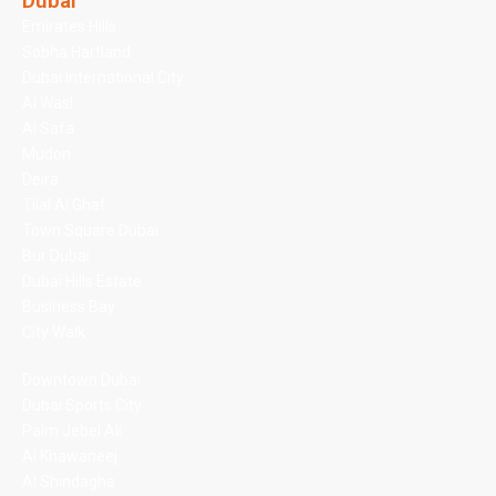
Dubai
Emirates Hills
Sobha Hartland
Dubai International City
Al Wasl
Al Safa
Mudon
Deira
Tilal Al Ghaf
Town Square Dubai
Bur Dubai
Dubai Hills Estate
Business Bay
City Walk
Downtown Dubai
Dubai Sports City
Palm Jebel Ali
Al Khawaneej
Al Shindagha