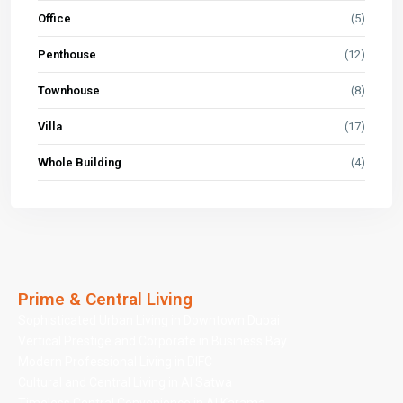
Office
(5)
Penthouse
(12)
Townhouse
(8)
Villa
(17)
Whole Building
(4)
Prime & Central Living
Sophisticated Urban Living in Downtown Dubai
Vertical Prestige and Corporate in Business Bay
Modern Professional Living in DIFC
Cultural and Central Living in Al Satwa