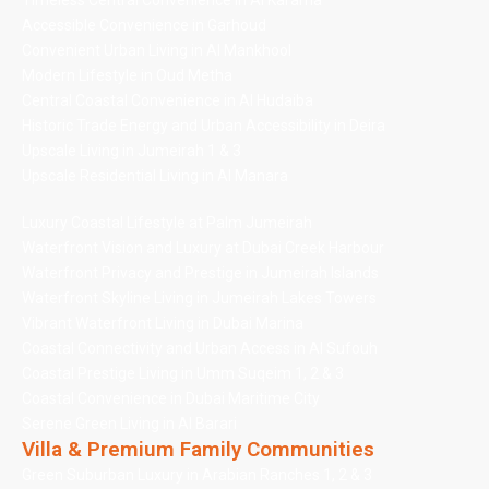
Timeless Central Convenience in Al Karama
Accessible Convenience in Garhoud
Convenient Urban Living in Al Mankhool
Modern Lifestyle in Oud Metha
Central Coastal Convenience in Al Hudaiba
Historic Trade Energy and Urban Accessibility in Deira
Upscale Living in Jumeirah 1 & 3
Upscale Residential Living in Al Manara
Luxury Coastal Lifestyle at Palm Jumeirah
Waterfront Vision and Luxury at Dubai Creek Harbour
Waterfront Privacy and Prestige in Jumeirah Islands
Waterfront Skyline Living in Jumeirah Lakes Towers
Vibrant Waterfront Living in Dubai Marina
Coastal Connectivity and Urban Access in Al Sufouh
Coastal Prestige Living in Umm Suqeim 1, 2 & 3
Coastal Convenience in Dubai Maritime City
Serene Green Living in Al Barari
Villa & Premium Family Communities
Green Suburban Luxury in Arabian Ranches 1, 2 & 3