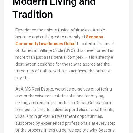
Modern Living and
Tradition
Experience the unique fusion of timeless Arabic
heritage and cutting-edge urbanity at
Seasons
Community townhouses Dubai
. Located in the heart
of Jumeirah Village Circle (JVC), this development is
more than just a residential complex – it is a lifestyle
destination designed for those who appreciate the
tranquility of nature without sacrificing the pulse of
city life.
At AIMS Real Estate, we pride ourselves on offering
comprehensive real estate solutions for buying,
selling, and renting properties in Dubai. Our platform
connects clients to a diverse portfolio of apartments,
villas, and high-value investment opportunities,
supported by experienced professionals at every step
of the process. In this guide, we explore why Seasons