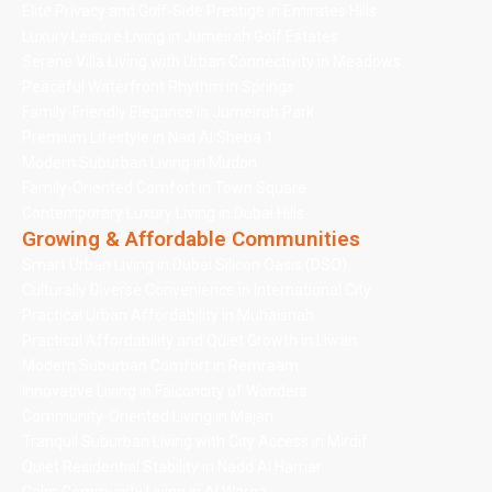
Elite Privacy and Golf-Side Prestige in Emirates Hills
Luxury Leisure Living in Jumeirah Golf Estates
Serene Villa Living with Urban Connectivity in Meadows
Peaceful Waterfront Rhythm in Springs
Family-Friendly Elegance in Jumeirah Park
Premium Lifestyle in Nad Al Sheba 1
Modern Suburban Living in Mudon
Family-Oriented Comfort in Town Square
Contemporary Luxury Living in Dubai Hills
Growing & Affordable Communities
Smart Urban Living in Dubai Silicon Oasis (DSO)
Culturally Diverse Convenience in International City
Practical Urban Affordability in Muhaisnah
Practical Affordability and Quiet Growth in Liwan
Modern Suburban Comfort in Remraam
Innovative Living in Falconcity of Wonders
Community-Oriented Living in Majan
Tranquil Suburban Living with City Access in Mirdif
Quiet Residential Stability in Nadd Al Hamar