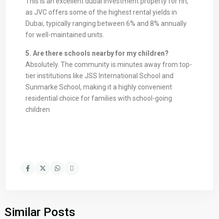
This is an excellent dubai investment property for nri,
as JVC offers some of the highest rental yields in
Dubai, typically ranging between 6% and 8% annually
for well-maintained units.
5. Are there schools nearby for my children?
Absolutely. The community is minutes away from top-
tier institutions like JSS International School and
Sunmarke School, making it a highly convenient
residential choice for families with school-going
children
Similar Posts