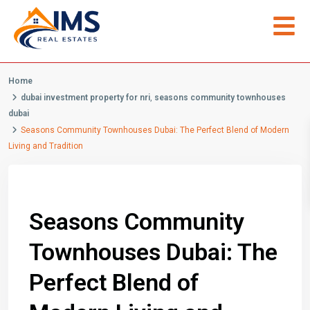
Home
dubai investment property for nri
,
seasons community townhouses
dubai
Seasons Community Townhouses Dubai: The Perfect Blend of Modern
Living and Tradition
Previous
Next
Seasons Community
Townhouses Dubai: The
Perfect Blend of