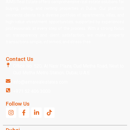
AIMS Real Estate offers comprehensive real estate solutions for
buying, selling, and renting properties in Dubai. Our platform
connects clients to a diverse portfolio of apartments, villas, and
high-value investment opportunities, supported by experienced
professionals at every step of the process. With a strong focus
on transparency and client satisfaction, we make property
transactions simple, informed, and stress-free.
Contact Us
Office No: 520, Al Nasr Plaza, Oud Metha Road, Next to
Oud Metha Metro Station, Dubai, U.A.E.
info@aimsrealestates.com
+971 52 406 3000
Follow Us