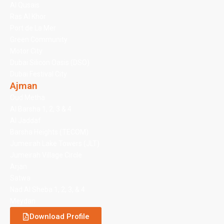
Al Qusais
Ras Al Khor
Port de La Mer
Green Community
Motor City
Dubai Silicon Oasis (DSO)
Dubai Festival City
Ajman
Oud Metha
Al Barsha 1, 2, 3 & 4
Al Jaddaf
Barsha Heights (TECOM)
Jumeirah Lake Towers (JLT)
Jumeirah Village Circle
Arjan
Satwa
Nad Al Sheba 1, 2, 3, & 4
Meydan
Download Profile