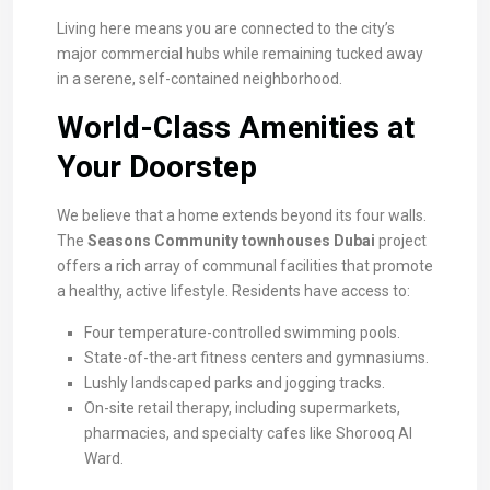
Living here means you are connected to the city’s
major commercial hubs while remaining tucked away
in a serene, self-contained neighborhood.
World-Class Amenities at
Your Doorstep
We believe that a home extends beyond its four walls.
The
Seasons Community townhouses Dubai
project
offers a rich array of communal facilities that promote
a healthy, active lifestyle. Residents have access to:
Four temperature-controlled swimming pools.
State-of-the-art fitness centers and gymnasiums.
Lushly landscaped parks and jogging tracks.
On-site retail therapy, including supermarkets,
pharmacies, and specialty cafes like Shorooq Al
Ward.