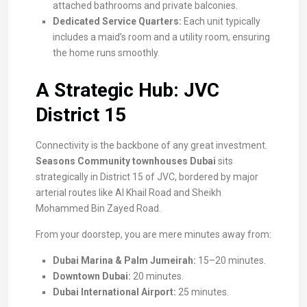
attached bathrooms and private balconies.
Dedicated Service Quarters:
Each unit typically
includes a maid’s room and a utility room, ensuring
the home runs smoothly.
A Strategic Hub: JVC
District 15
Connectivity is the backbone of any great investment.
Seasons Community townhouses Dubai
sits
strategically in District 15 of JVC, bordered by major
arterial routes like Al Khail Road and Sheikh
Mohammed Bin Zayed Road.
From your doorstep, you are mere minutes away from:
Dubai Marina & Palm Jumeirah:
15–20 minutes.
Downtown Dubai:
20 minutes.
Dubai International Airport:
25 minutes.