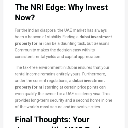
The NRI Edge: Why Invest
Now?
For the Indian diaspora, the UAE market has always
been a beacon of stability. Finding a
dubai investment
property for nri
can be a daunting task, but Seasons
Community makes the decision easy with its
consistent rental yields and capital appreciation.
The tax-free environment in Dubai ensures that your
rental income remains entirely yours. Furthermore,
under the current regulations, a
dubai investment
property for nri
starting at certain price points can
even qualify the owner for a UAE residency visa. This
provides long-term security and a second home in one
of the world’s most secure and innovative cities.
Final Thoughts: Your