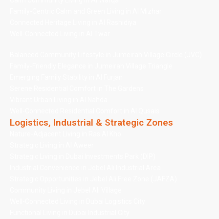
Calm Community Living in Al Warqa
Family-Centric Calm and Green Living in Al Mizhar
Connected Heritage Living in Al Rashidiya
Well-Connected Living in Al Twar
Balanced Community Lifestyle in Jumeirah Village Circle (JVC)
Family-Friendly Elegance in Jumeirah Village Triangle
Emerging Family Stability in Al Furjan
Serene Residential Comfort in The Gardens
Vibrant Urban Living in Al Nahda
Well-Connected Residential Comfort in Al Qusais
Logistics, Industrial & Strategic Zones
Nature-Adjacent Living in Ras Al Kho
Strategic Living in Al Aweer
Strategic Living in Dubai Investments Park (DIP)
Industrial Convenience in Jebel Ali Industrial Area
Strategic Opportunities in Jebel Ali Free Zone (JAFZA)
Community Living in Jebel Ali Village
Well-Connected Living in Dubai Logistics City
Functional Living in Dubai Industrial City