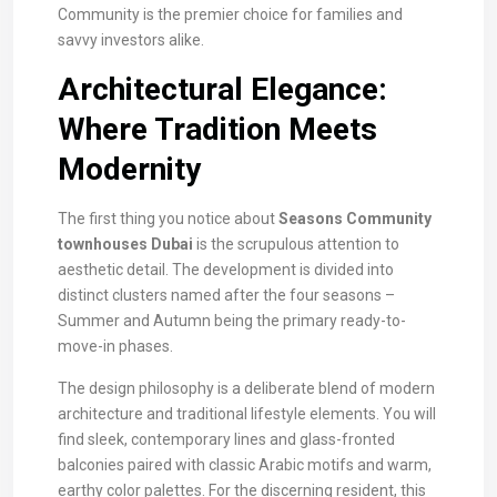
Community is the premier choice for families and
savvy investors alike.
Architectural Elegance:
Where Tradition Meets
Modernity
The first thing you notice about
Seasons Community
townhouses Dubai
is the scrupulous attention to
aesthetic detail. The development is divided into
distinct clusters named after the four seasons –
Summer and Autumn being the primary ready-to-
move-in phases.
The design philosophy is a deliberate blend of modern
architecture and traditional lifestyle elements. You will
find sleek, contemporary lines and glass-fronted
balconies paired with classic Arabic motifs and warm,
earthy color palettes. For the discerning resident, this